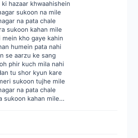
n ki hazaar khwaahishein
magar sukoon na mile
magar na pata chale
ara sukoon kahan mile
i mein kho gaye kahin
ahan humein pata nahi
in se aarzu ke sang
toh phir kuch mila nahi
dan tu shor kyun kare
meri sukoon tujhe mile
magar na pata chale
ra sukoon kahan mile…