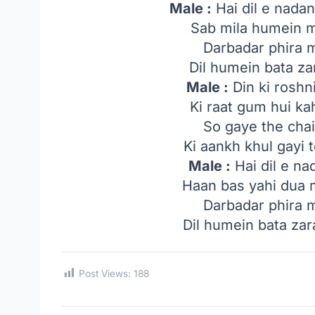
Male :
Hai dil e nada
Sab mila humein 
Darbadar phira 
Dil humein bata z
Male :
Din ki roshn
Ki raat gum hui k
So gaye the cha
Ki aankh khul gayi 
Male :
Hai dil e na
Haan bas yahi dua 
Darbadar phira 
Dil humein bata za
Post Views:
188