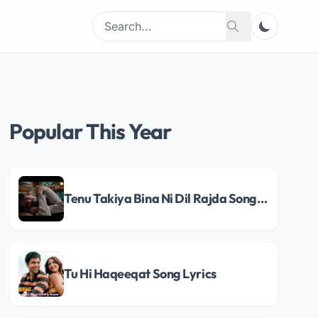
Search
Search
for:
Popular This Year
Tenu Takiya Bina Ni Dil Rajda Song Lyrics
Tu Hi Haqeeqat Song Lyrics