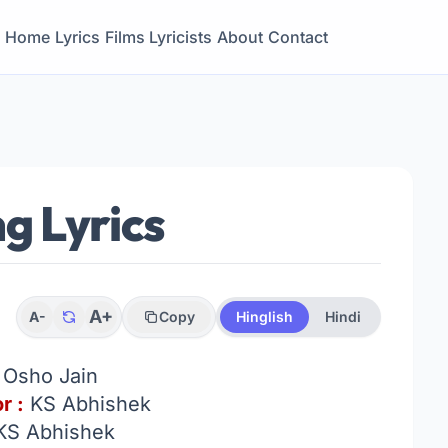
Home
Lyrics
Films
Lyricists
About
Contact
g Lyrics
A+
A-
Copy
Hinglish
Hindi
:
Osho Jain
r :
KS Abhishek
KS Abhishek