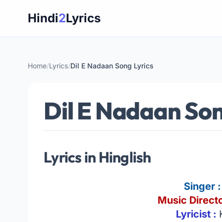
Skip
Hindi
2
Lyrics
to
content
Home
/
Lyrics
/
Dil E Nadaan Song Lyrics
Dil E Nadaan Son
Lyrics in Hinglish
Singer 
Music Directo
Lyricist :