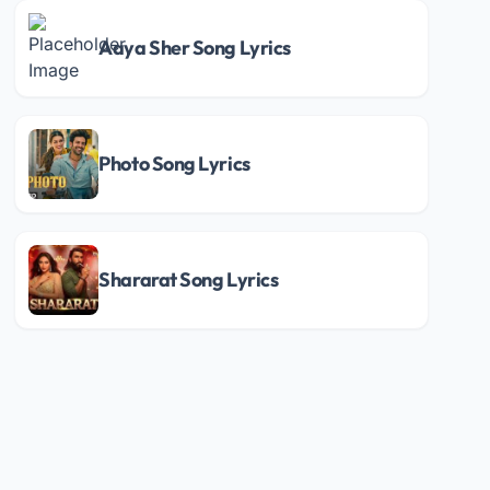
Aaya Sher Song Lyrics
Photo Song Lyrics
Shararat Song Lyrics