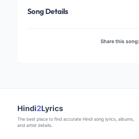
Song Details
Share this song
Hindi
2
Lyrics
The best place to find accurate Hindi song lyrics, albums,
and artist details.