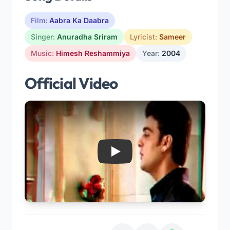
Film:
Aabra Ka Daabra
Singer:
Anuradha Sriram
Lyricist:
Sameer
Music:
Himesh Reshammiya
Year:
2004
Official Video
Play