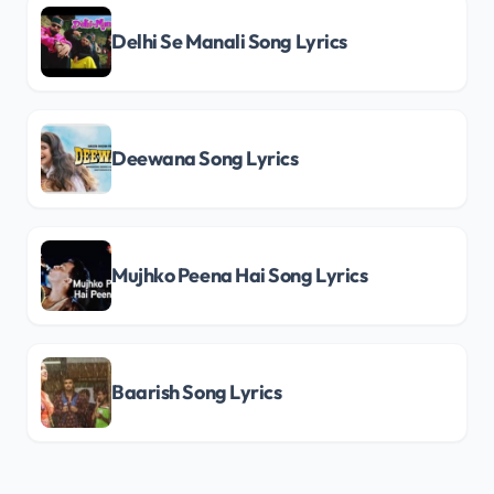
Delhi Se Manali Song Lyrics
Deewana Song Lyrics
Mujhko Peena Hai Song Lyrics
Baarish Song Lyrics