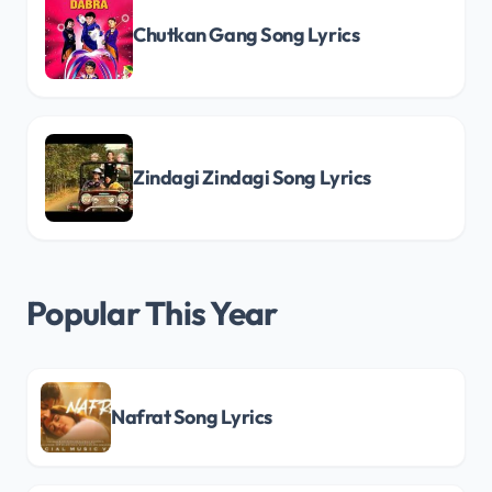
Chutkan Gang Song Lyrics
Zindagi Zindagi Song Lyrics
Popular This Year
Nafrat Song Lyrics