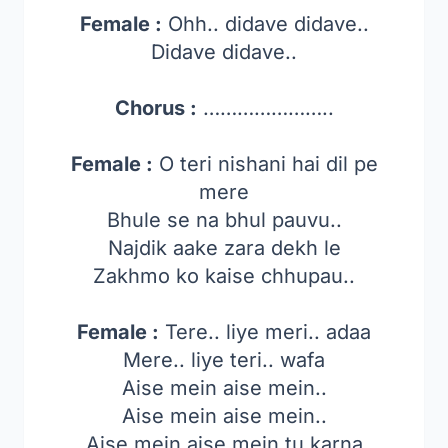
Female :
Ohh.. didave didave..
Didave didave..
Chorus :
…………………..
Female :
O teri nishani hai dil pe
mere
Bhule se na bhul pauvu..
Najdik aake zara dekh le
Zakhmo ko kaise chhupau..
Female :
Tere.. liye meri.. adaa
Mere.. liye teri.. wafa
Aise mein aise mein..
Aise mein aise mein..
Aise mein aise mein tu karna