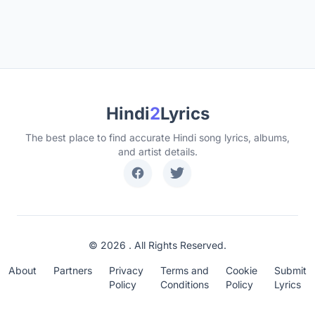
Hindi
2
Lyrics
The best place to find accurate Hindi song lyrics, albums,
and artist details.
© 2026 . All Rights Reserved.
About
Partners
Privacy
Terms and
Cookie
Submit
Policy
Conditions
Policy
Lyrics