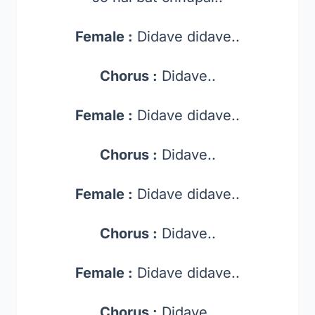
Female :
Didave didave..
Chorus :
Didave..
Female :
Didave didave..
Chorus :
Didave..
Female :
Didave didave..
Chorus :
Didave..
Female :
Didave didave..
Chorus :
Didave..