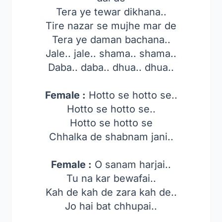
Tera ye tewar dikhana..
Tire nazar se mujhe mar de
Tera ye daman bachana..
Jale.. jale.. shama.. shama..
Daba.. daba.. dhua.. dhua..
Female :
Hotto se hotto se..
Hotto se hotto se..
Hotto se hotto se
Chhalka de shabnam jani..
Female :
O sanam harjai..
Tu na kar bewafai..
Kah de kah de zara kah de..
Jo hai bat chhupai..