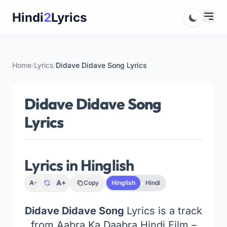
Skip
Hindi
2
Lyrics
to
content
Home
/
Lyrics
/
Didave Didave Song Lyrics
Didave Didave Song
Lyrics
Lyrics in Hinglish
A+
A-
Copy
Hinglish
Hindi
Didave Didave Song
Lyrics is a track
from Aabra Ka Daabra Hindi Film –