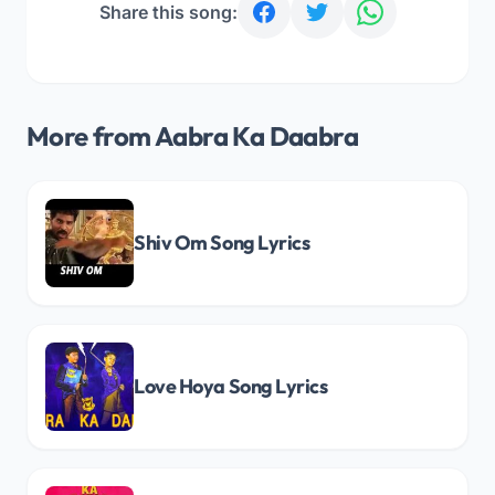
Share this song:
More from Aabra Ka Daabra
Shiv Om Song Lyrics
Love Hoya Song Lyrics