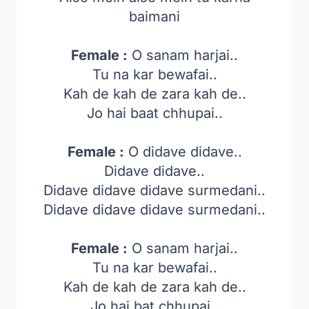
baimani
Female :
O sanam harjai..
Tu na kar bewafai..
Kah de kah de zara kah de..
Jo hai baat chhupai..
Female :
O didave didave..
Didave didave..
Didave didave didave surmedani..
Didave didave didave surmedani..
Female :
O sanam harjai..
Tu na kar bewafai..
Kah de kah de zara kah de..
Jo hai bat chhupai..