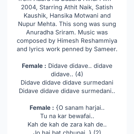
2004, Starring Athit Naik, Satish
Kaushik, Hansika Motwani and
Nupur Mehta. This song was sung
Anuradha Sriram. Music was
composed by Himesh Reshammiya
and lyrics work penned by Sameer.
Female :
Didave didave.. didave
didave.. (4)
Didave didave didave surmedani
Didave didave didave surmedani..
Female :
{O sanam harjai..
Tu na kar bewafai..
Kah de kah de zara kah de..
Jo hai bat chhupai..} (2)