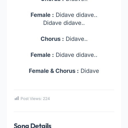
Female :
Didave didave..
Didave didave..
Chorus :
Didave..
Female :
Didave didave..
Female & Chorus :
Didave
Post Views:
224
Song Details