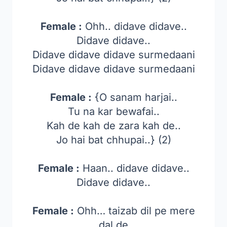
Female :
Ohh.. didave didave..
Didave didave..
Didave didave didave surmedaani
Didave didave didave surmedaani
Female :
{O sanam harjai..
Tu na kar bewafai..
Kah de kah de zara kah de..
Jo hai bat chhupai..} (2)
Female :
Haan.. didave didave..
Didave didave..
Female :
Ohh… taizab dil pe mere
dal de