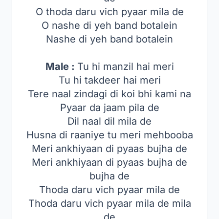
O thoda daru vich pyaar mila de
O nashe di yeh band botalein
Nashe di yeh band botalein
Male :
Tu hi manzil hai meri
Tu hi takdeer hai meri
Tere naal zindagi di koi bhi kami na
Pyaar da jaam pila de
Dil naal dil mila de
Husna di raaniye tu meri mehbooba
Meri ankhiyaan di pyaas bujha de
Meri ankhiyaan di pyaas bujha de
bujha de
Thoda daru vich pyaar mila de
Thoda daru vich pyaar mila de mila
de