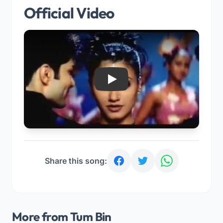
Official Video
Play
Share this song:
More from Tum Bin