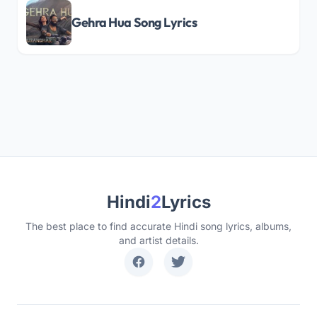
Gehra Hua Song Lyrics
Hindi
2
Lyrics
The best place to find accurate Hindi song lyrics, albums,
and artist details.