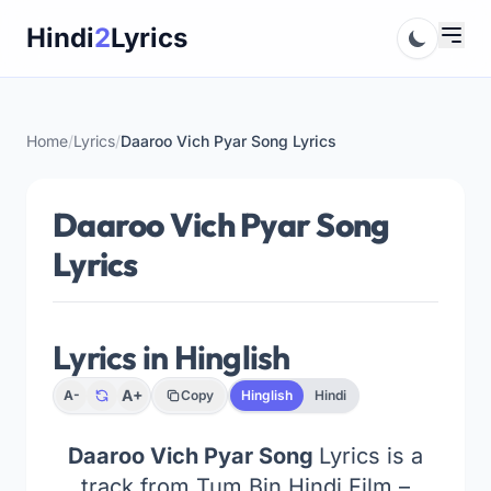
Skip
Hindi
2
Lyrics
to
content
Home
/
Lyrics
/
Daaroo Vich Pyar Song Lyrics
Daaroo Vich Pyar Song
Lyrics
Lyrics in Hinglish
A+
A-
Copy
Hinglish
Hindi
Daaroo Vich Pyar Song
Lyrics is a
track from Tum Bin Hindi Film –