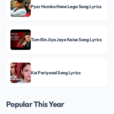
Pyar Humko Hone Laga Song Lyrics
Tum Bin Jiya Jaye Kaise Song Lyrics
Koi Fariyaad Song Lyrics
Popular This Year