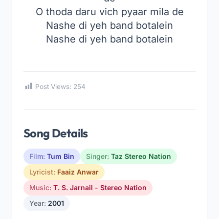
O thoda daru vich pyaar mila de
Nashe di yeh band botalein
Nashe di yeh band botalein
Post Views:
254
Song Details
Film:
Tum Bin
Singer:
Taz Stereo Nation
Lyricist:
Faaiz Anwar
Music:
T. S. Jarnail - Stereo Nation
Year:
2001