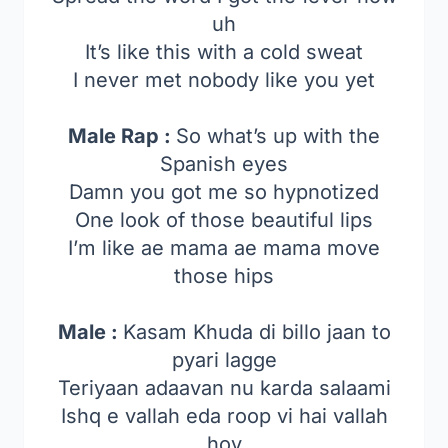
uh
It’s like this with a cold sweat
I never met nobody like you yet
Male Rap :
So what’s up with the
Spanish eyes
Damn you got me so hypnotized
One look of those beautiful lips
I’m like ae mama ae mama move
those hips
Male :
Kasam Khuda di billo jaan to
pyari lagge
Teriyaan adaavan nu karda salaami
Ishq e vallah eda roop vi hai vallah
hoy