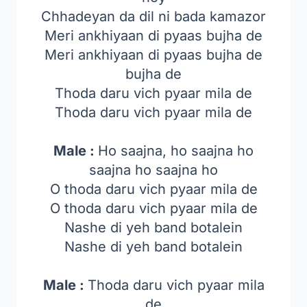
Chhadeyan da dil ni bada kamazor
Meri ankhiyaan di pyaas bujha de
Meri ankhiyaan di pyaas bujha de
bujha de
Thoda daru vich pyaar mila de
Thoda daru vich pyaar mila de
Male :
Ho saajna, ho saajna ho
saajna ho saajna ho
O thoda daru vich pyaar mila de
O thoda daru vich pyaar mila de
Nashe di yeh band botalein
Nashe di yeh band botalein
Male :
Thoda daru vich pyaar mila
de