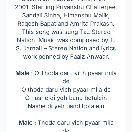
2001, Starring Priyanshu Chatterjee,
Sandali Sinha, Himanshu Malik,
Raqesh Bapat and Amrita Prakash.
This song was sung Taz Stereo
Nation. Music was composed by T.
S. Jarnail – Stereo Nation and lyrics
work penned by Faaiz Anwaar.
Male :
O Thoda daru vich pyaar mila
de
O thoda daru vich pyaar mila de
O nashe di yeh band botalein
Nashe di yeh band botalein
Male :
Thoda daru vich pyaar mila
de