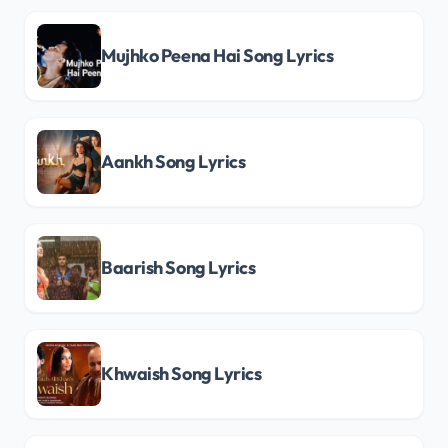
Mujhko Peena Hai Song Lyrics
Aankh Song Lyrics
Baarish Song Lyrics
Khwaish Song Lyrics