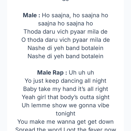
Male :
Ho saajna, ho saajna ho
saajna ho saajna ho
Thoda daru vich pyaar mila de
O thoda daru vich pyaar mila de
Nashe di yeh band botalein
Nashe di yeh band botalein
Male Rap :
Uh uh uh
Yo just keep dancing all night
Baby take my hand it’s all right
Yeah girl that body’s outta sight
Uh lemme show we gonna vibe
tonight
You make me wanna get get down
Spread the word I got the fever now