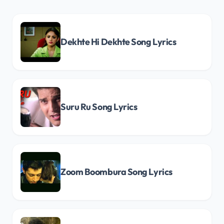
Dekhte Hi Dekhte Song Lyrics
Suru Ru Song Lyrics
Zoom Boombura Song Lyrics