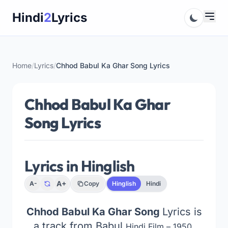
Skip
Hindi
2
Lyrics
to
content
Home
/
Lyrics
/
Chhod Babul Ka Ghar Song Lyrics
Chhod Babul Ka Ghar
Song Lyrics
Lyrics in Hinglish
A+
A-
Copy
Hinglish
Hindi
Chhod Babul Ka Ghar Song
Lyrics is
a track from Babul
Hindi Film – 1950,