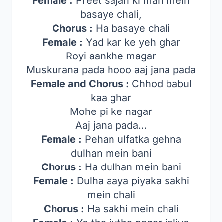
Female :
Preet sajan ki man mein
basaye chali,
Chorus :
Ha basaye chali
Female :
Yad kar ke yeh ghar
Royi aankhe magar
Muskurana pada hooo aaj jana pada
Female and Chorus :
Chhod babul
kaa ghar
Mohe pi ke nagar
Aaj jana pada…
Female :
Pehan ulfatka gehna
dulhan mein bani
Chorus :
Ha dulhan mein bani
Female :
Dulha aaya piyaka sakhi
mein chali
Chorus :
Ha sakhi mein chali