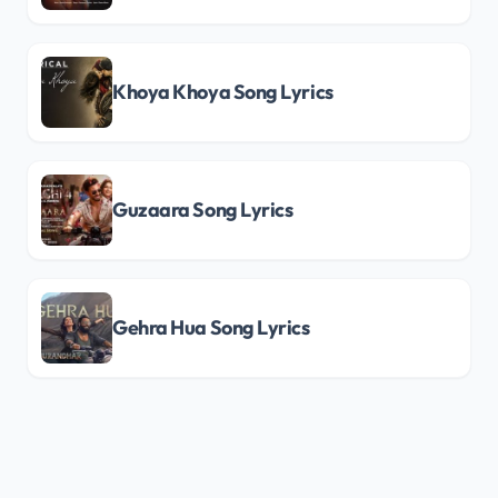
Khoya Khoya Song Lyrics
Guzaara Song Lyrics
Gehra Hua Song Lyrics