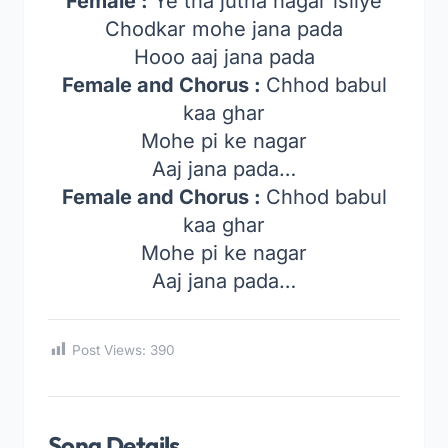
Female :
Ye tha jutha nagar isliye
Chodkar mohe jana pada
Hooo aaj jana pada
Female and Chorus :
Chhod babul
kaa ghar
Mohe pi ke nagar
Aaj jana pada…
Female and Chorus :
Chhod babul
kaa ghar
Mohe pi ke nagar
Aaj jana pada…
Post Views:
390
Song Details