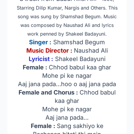
Starring Dilip Kumar, Nargis and Others
. This
song was sung by Shamshad Begum. Music
was composed by Naushad Ali and lyrics
work penned by Shakeel Badayuni.
Singer
:
Shamshad Begum
Music Director :
Naushad Ali
Lyricist :
Shakeel Badayuni
Female :
Chhod babul kaa ghar
Mohe pi ke nagar
Aaj jana pada…hoo o aaj jana pada
Female and Chorus :
Chhod babul
kaa ghar
Mohe pi ke nagar
Aaj jana pada…
Female :
Sang sakhiyo ke