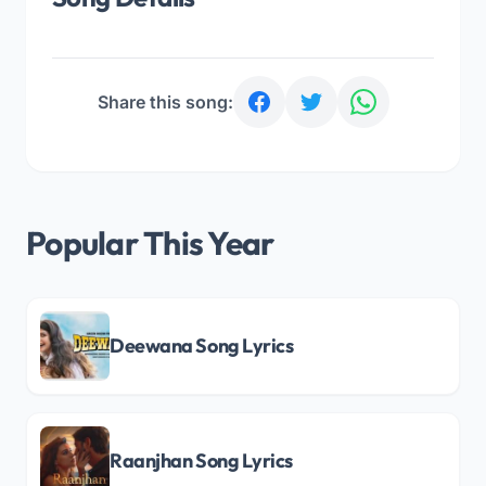
Share this song:
Popular This Year
Deewana Song Lyrics
Raanjhan Song Lyrics