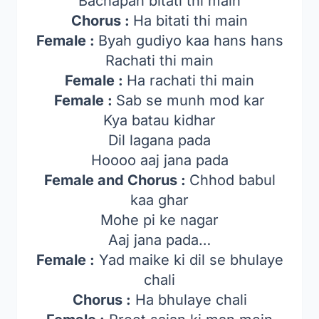
Bachapan bitati thi main
Chorus :
Ha bitati thi main
Female :
Byah gudiyo kaa hans hans
Rachati thi main
Female :
Ha rachati thi main
Female :
Sab se munh mod kar
Kya batau kidhar
Dil lagana pada
Hoooo aaj jana pada
Female and Chorus :
Chhod babul
kaa ghar
Mohe pi ke nagar
Aaj jana pada…
Female :
Yad maike ki dil se bhulaye
chali
Chorus :
Ha bhulaye chali