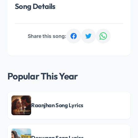
Song Details
Share this song:
Popular This Year
Raanjhan Song Lyrics
Deewana Song Lyrics