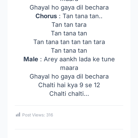
Ghayal ho gaya dil bechara
Chorus
: Tan tana tan..
Tan tan tara
Tan tana tan
Tan tana tan tan tan tara
Tan tana tan
Male
: Arey aankh lada ke tune
maara
Ghayal ho gaya dil bechara
Chalti hai kya 9 se 12
Chalti chalti…
Post Views:
316