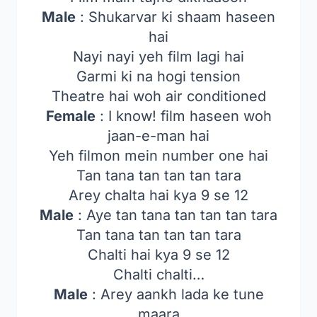
Male
: Shukarvar ki shaam haseen
hai
Nayi nayi yeh film lagi hai
Garmi ki na hogi tension
Theatre hai woh air conditioned
Female
: I know! film haseen woh
jaan-e-man hai
Yeh filmon mein number one hai
Tan tana tan tan tan tara
Arey chalta hai kya 9 se 12
Male
: Aye tan tana tan tan tan tara
Tan tana tan tan tan tara
Chalti hai kya 9 se 12
Chalti chalti…
Male
: Arey aankh lada ke tune
maara