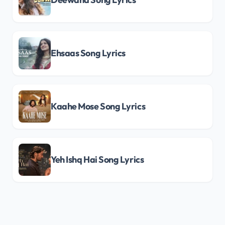
Ehsaas Song Lyrics
Kaahe Mose Song Lyrics
Yeh Ishq Hai Song Lyrics