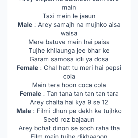
main
Taxi mein le jaaun
Male
: Arey samajh na mujhko aisa
waisa
Mere batuve mein hai paisa
Tujhe khilaunga jee bhar ke
Garam samosa idli ya dosa
Female
: Chal hatt tu meri hai pepsi
cola
Main tera hoon coca cola
Female
: Tan tana tan tan tan tara
Arey chalta hai kya 9 se 12
Male
: Filmi dhun pe dekh ke tujhko
Seeti roz bajaaun
Arey bohat dinon se soch raha tha
Film main tujhe dikhaaoon