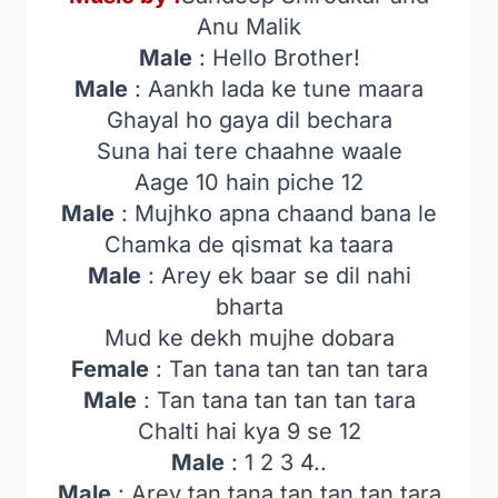
Anu Malik
Male
: Hello Brother!
Male
: Aankh lada ke tune maara
Ghayal ho gaya dil bechara
Suna hai tere chaahne waale
Aage 10 hain piche 12
Male
: Mujhko apna chaand bana le
Chamka de qismat ka taara
Male
: Arey ek baar se dil nahi
bharta
Mud ke dekh mujhe dobara
Female
: Tan tana tan tan tan tara
Male
: Tan tana tan tan tan tara
Chalti hai kya 9 se 12
Male
: 1 2 3 4..
Male
: Arey tan tana tan tan tan tara