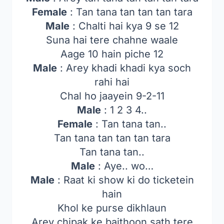
Female
: Tan tana tan tan tan tara
Male
: Chalti hai kya 9 se 12
Suna hai tere chahne waale
Aage 10 hain piche 12
Male
: Arey khadi khadi kya soch
rahi hai
Chal ho jaayein 9-2-11
Male
: 1 2 3 4..
Female
: Tan tana tan..
Tan tana tan tan tan tara
Tan tana tan..
Male
: Aye.. wo…
Male
: Raat ki show ki do ticketein
hain
Khol ke purse dikhlaun
Arey chipak ke baithoon sath tere