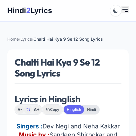
Skip
Hindi
2
Lyrics
to
content
Home
/
Lyrics
/
Chalti Hai Kya 9 Se 12 Song Lyrics
Chalti Hai Kya 9 Se 12
Song Lyrics
Lyrics in Hinglish
A+
A-
Copy
Hinglish
Hindi
Singers :
Dev Negi and Neha Kakkar
Music by :
Sandeep Shirodkar and