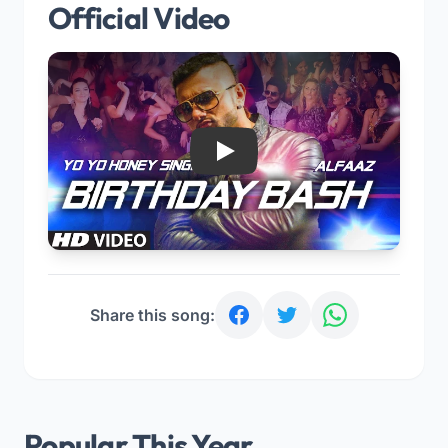
Official Video
Play
Share this song:
Popular This Year