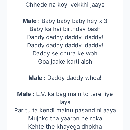
Chhede na koyi vekkhi jaaye
Male :
Baby baby baby hey x 3
Baby ka hai birthday bash
Daddy daddy daddy, daddy!
Daddy daddy daddy, daddy!
Daddy se chura ke woh
Goa jaake karti aish
Male :
Daddy daddy whoa!
Male :
L.V. ka bag main to tere liye
laya
Par tu ta kendi mainu pasand ni aaya
Mujhko tha yaaron ne roka
Kehte the khayega dhokha