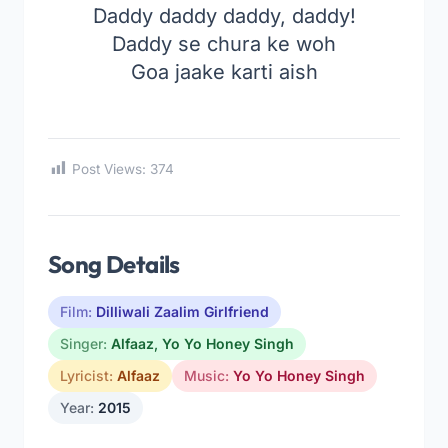
Daddy daddy daddy, daddy!
Daddy se chura ke woh
Goa jaake karti aish
Post Views:
374
Song Details
Film:
Dilliwali Zaalim Girlfriend
Singer:
Alfaaz
,
Yo Yo Honey Singh
Lyricist:
Alfaaz
Music:
Yo Yo Honey Singh
Year:
2015