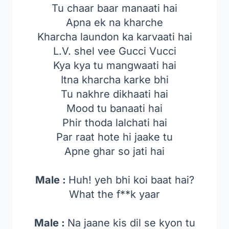
Tu chaar baar manaati hai
Apna ek na kharche
Kharcha laundon ka karvaati hai
L.V. shel vee Gucci Vucci
Kya kya tu mangwaati hai
Itna kharcha karke bhi
Tu nakhre dikhaati hai
Mood tu banaati hai
Phir thoda lalchati hai
Par raat hote hi jaake tu
Apne ghar so jati hai
Male :
Huh! yeh bhi koi baat hai?
What the f**k yaar
Male :
Na jaane kis dil se kyon tu