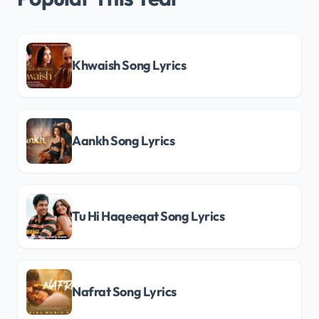
Khwaish Song Lyrics
Aankh Song Lyrics
Tu Hi Haqeeqat Song Lyrics
Nafrat Song Lyrics