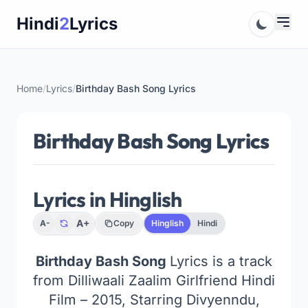
Skip
Hindi
2
Lyrics
to
content
Home
/
Lyrics
/
Birthday Bash Song Lyrics
Birthday Bash Song Lyrics
Lyrics in Hinglish
A+
A-
Copy
Hinglish
Hindi
Birthday Bash Song
Lyrics is a track
from Dilliwaali Zaalim Girlfriend Hindi
Film – 2015, Starring Divyenndu,