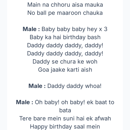
Main na chhoru aisa mauka
No ball pe maaroon chauka
Male :
Baby baby baby hey x 3
Baby ka hai birthday bash
Daddy daddy daddy, daddy!
Daddy daddy daddy, daddy!
Daddy se chura ke woh
Goa jaake karti aish
Male :
Daddy daddy whoa!
Male :
Oh baby! oh baby! ek baat to
bata
Tere bare mein suni hai ek afwah
Happy birthday saal mein