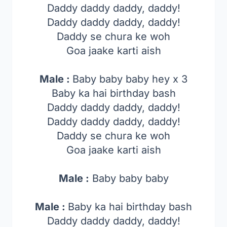
Daddy daddy daddy, daddy!
Daddy daddy daddy, daddy!
Daddy se chura ke woh
Goa jaake karti aish
Male :
Baby baby baby hey x 3
Baby ka hai birthday bash
Daddy daddy daddy, daddy!
Daddy daddy daddy, daddy!
Daddy se chura ke woh
Goa jaake karti aish
Male :
Baby baby baby
Male :
Baby ka hai birthday bash
Daddy daddy daddy, daddy!