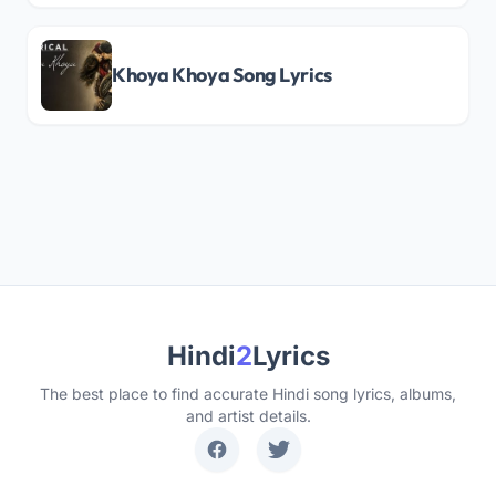
Khoya Khoya Song Lyrics
Hindi
2
Lyrics
The best place to find accurate Hindi song lyrics, albums,
and artist details.