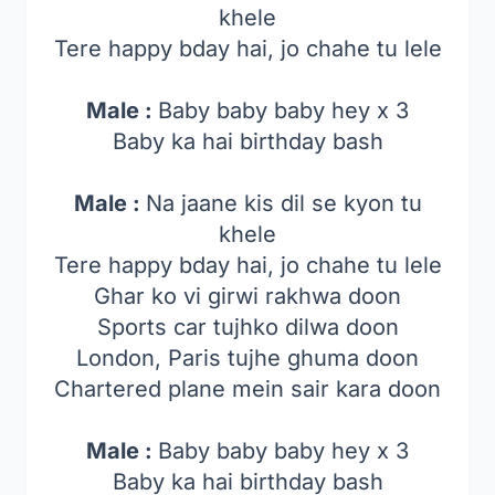
khele
Tere happy bday hai, jo chahe tu lele
Male :
Baby baby baby hey x 3
Baby ka hai birthday bash
Male :
Na jaane kis dil se kyon tu
khele
Tere happy bday hai, jo chahe tu lele
Ghar ko vi girwi rakhwa doon
Sports car tujhko dilwa doon
London, Paris tujhe ghuma doon
Chartered plane mein sair kara doon
Male :
Baby baby baby hey x 3
Baby ka hai birthday bash