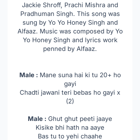
Jackie Shroff, Prachi Mishra and
Pradhuman Singh. This song was
sung by Yo Yo Honey Singh and
Alfaaz. Music was composed by Yo
Yo Honey Singh and lyrics work
penned by Alfaaz.
Male :
Mane suna hai ki tu 20+ ho
gayi
Chadti jawani teri bebas ho gayi x
(2)
Male :
Ghut ghut peeti jaaye
Kisike bhi hath na aaye
Bas tu to yehi chaahe