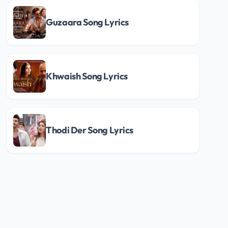
Guzaara Song Lyrics
Khwaish Song Lyrics
Thodi Der Song Lyrics