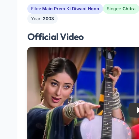
Film:
Main Prem Ki Diwani Hoon
Singer:
Chitra
Year:
2003
Official Video