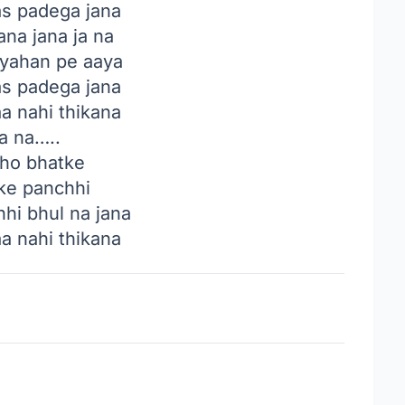
as padega jana
ana jana ja na
 yahan pe aaya
as padega jana
aa nahi thikana
a na…..
 ho bhatke
ke panchhi
hi bhul na jana
aa nahi thikana