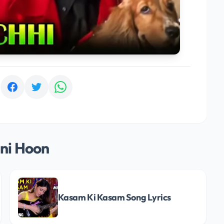
:
ni Hoon
Kasam Ki Kasam Song Lyrics