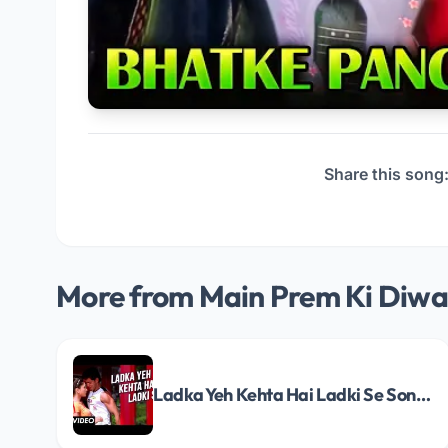
Share this song
More from Main Prem Ki Diwa
Ladka Yeh Kehta Hai Ladki Se Song Lyrics