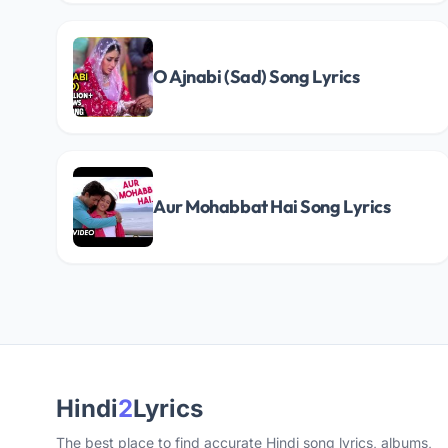
O Ajnabi (Sad) Song Lyrics
Aur Mohabbat Hai Song Lyrics
Hindi
2
Lyrics
The best place to find accurate Hindi song lyrics, albums,