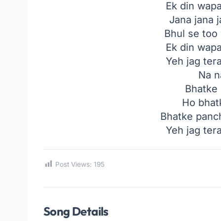
Ek din wap
Jana jana j
Bhul se too
Ek din wap
Yeh jag ter
Na n
Bhatke
Ho bhat
Bhatke panch
Yeh jag ter
Post Views:
195
Song Details