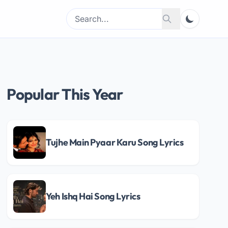
Search
Search
for:
Popular This Year
Tujhe Main Pyaar Karu Song Lyrics
Yeh Ishq Hai Song Lyrics