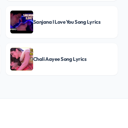
Sanjana I Love You Song Lyrics
Chali Aayee Song Lyrics