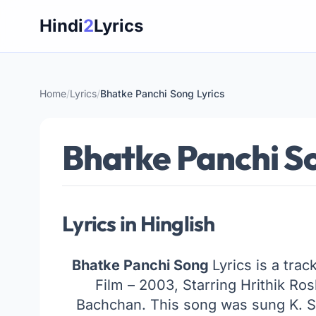
Skip
Hindi
2
Lyrics
to
content
Home
/
Lyrics
/
Bhatke Panchi Song Lyrics
Bhatke Panchi So
Lyrics in Hinglish
Bhatke Panchi Song
Lyrics is a tra
Film – 2003, Starring Hrithik R
Bachchan. This song was sung K. 