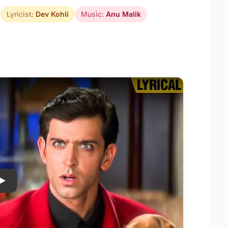
Lyricist:
Dev Kohli
Music:
Anu Malik
Play