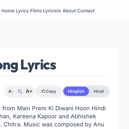
Home
Lyrics
Films
Lyricists
About
Contact
ng Lyrics
A+
A-
Copy
Hinglish
Hindi
ck from Main Prem Ki Diwani Hoon Hindi
oshan, Kareena Kapoor and Abhishek
S. Chitra. Music was composed by Anu