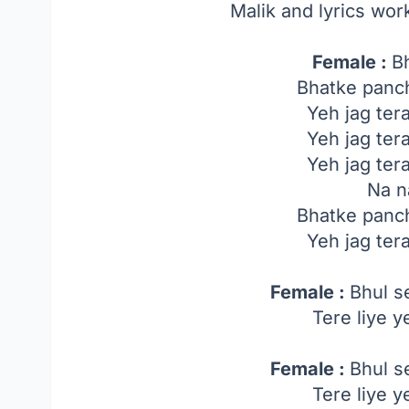
Malik and lyrics wor
Female :
B
Bhatke panch
Yeh jag ter
Yeh jag ter
Yeh jag ter
Na n
Bhatke panch
Yeh jag ter
Female :
Bhul s
Tere liye 
Female :
Bhul s
Tere liye 