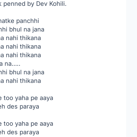
k penned by Dev Kohili.
hatke panchhi
hi bhul na jana
aa nahi thikana
aa nahi thikana
aa nahi thikana
a na…..
hi bhul na jana
aa nahi thikana
e too yaha pe aaya
yeh des paraya
e too yaha pe aaya
yeh des paraya