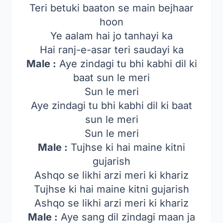
Teri betuki baaton se main bejhaar
hoon
Ye aalam hai jo tanhayi ka
Hai ranj-e-asar teri saudayi ka
Male :
Aye zindagi tu bhi kabhi dil ki
baat sun le meri
Sun le meri
Aye zindagi tu bhi kabhi dil ki baat
sun le meri
Sun le meri
Male :
Tujhse ki hai maine kitni
gujarish
Ashqo se likhi arzi meri ki khariz
Tujhse ki hai maine kitni gujarish
Ashqo se likhi arzi meri ki khariz
Male :
Aye sang dil zindagi maan ja