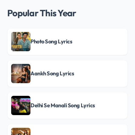
Popular This Year
Photo Song Lyrics
Aankh Song Lyrics
Delhi Se Manali Song Lyrics