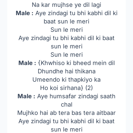
Na kar mujhse ye dil lagi
Male :
Aye zindagi tu bhi kabhi dil ki
baat sun le meri
Sun le meri
Aye zindagi tu bhi kabhi dil ki baat
sun le meri
Sun le meri
Male :
{Khwhiso ki bheed mein dil
Dhundhe hai thikana
Umeendo ki thapkiyo ka
Ho koi sirhana} (2)
Male :
Aye humsafar zindagi saath
chal
Mujhko hai ab tera bas tera aitbaar
Aye zindagi tu bhi kabhi dil ki baat
sun le meri