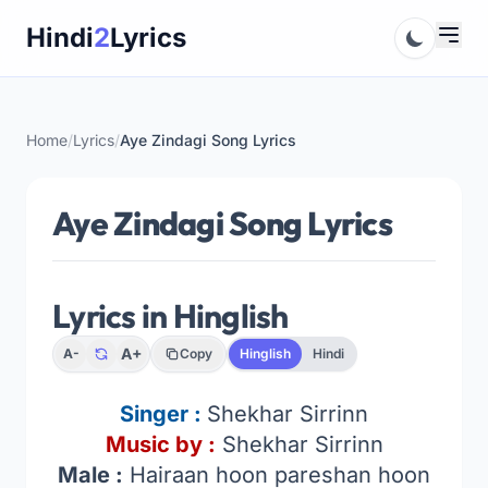
Skip
Hindi
2
Lyrics
to
content
Home
/
Lyrics
/
Aye Zindagi Song Lyrics
Aye Zindagi Song Lyrics
Lyrics in Hinglish
A+
A-
Copy
Hinglish
Hindi
Singer :
Shekhar Sirrinn
Music by :
Shekhar Sirrinn
Male :
Hairaan hoon pareshan hoon