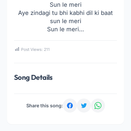
Sun le meri
Aye zindagi tu bhi kabhi dil ki baat
sun le meri
Sun le meri…
Post Views:
211
Song Details
Share this song: