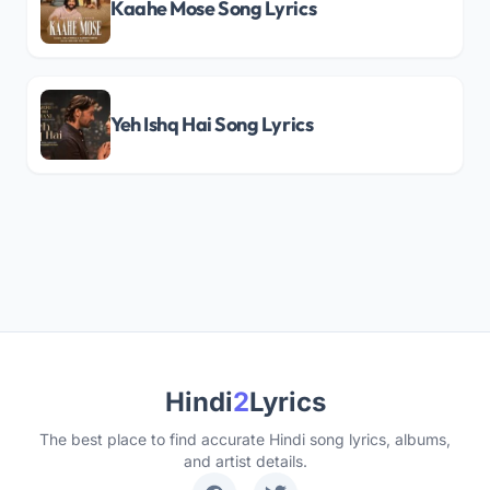
Kaahe Mose Song Lyrics
Yeh Ishq Hai Song Lyrics
Hindi
2
Lyrics
The best place to find accurate Hindi song lyrics, albums,
and artist details.