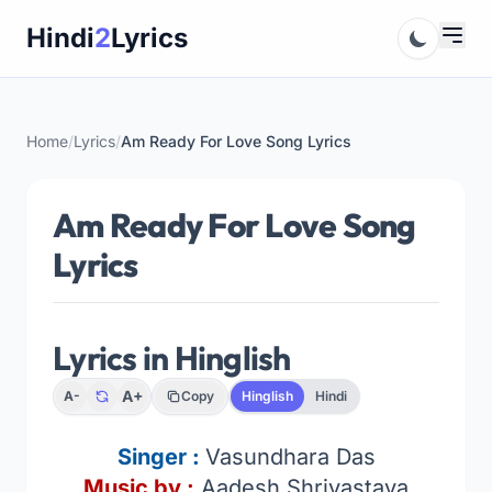
Skip
Hindi
2
Lyrics
to
content
Home
/
Lyrics
/
Am Ready For Love Song Lyrics
Am Ready For Love Song
Lyrics
Lyrics in Hinglish
A+
A-
Copy
Hinglish
Hindi
Singer :
Vasundhara Das
Music by :
Aadesh Shrivastava