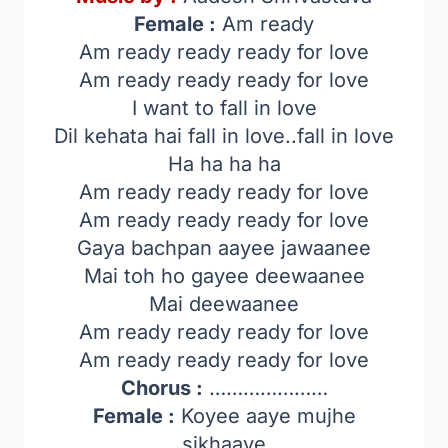
Female :
Am ready
Am ready ready ready for love
Am ready ready ready for love
I want to fall in love
Dil kehata hai fall in love..fall in love
Ha ha ha ha
Am ready ready ready for love
Am ready ready ready for love
Gaya bachpan aayee jawaanee
Mai toh ho gayee deewaanee
Mai deewaanee
Am ready ready ready for love
Am ready ready ready for love
Chorus :
…………………
Female :
Koyee aaye mujhe
sikhaaye