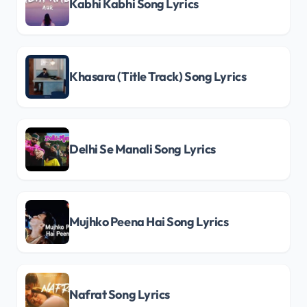
Kabhi Kabhi Song Lyrics
Khasara (Title Track) Song Lyrics
Delhi Se Manali Song Lyrics
Mujhko Peena Hai Song Lyrics
Nafrat Song Lyrics