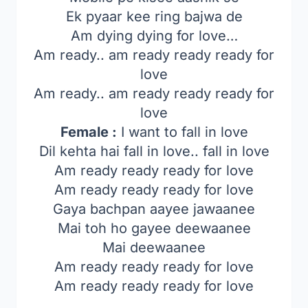
Ek pyaar kee ring bajwa de
Am dying dying for love…
Am ready.. am ready ready ready for
love
Am ready.. am ready ready ready for
love
Female :
I want to fall in love
Dil kehta hai fall in love.. fall in love
Am ready ready ready for love
Am ready ready ready for love
Gaya bachpan aayee jawaanee
Mai toh ho gayee deewaanee
Mai deewaanee
Am ready ready ready for love
Am ready ready ready for love