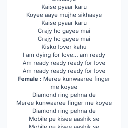
Kaise pyaar karu
Koyee aaye mujhe sikhaaye
Kaise pyaar karu
Crajy ho gayee mai
Crajy ho gayee mai
Kisko lover kahu
I am dying for love… am ready
Am ready ready ready for love
Am ready ready ready for love
Female :
Meree kunwaaree finger
me koyee
Diamond ring pehna de
Meree kunwaaree finger me koyee
Diamond ring pehna de
Mobile pe kisee aashik se
Mobile pe kisee aashik se