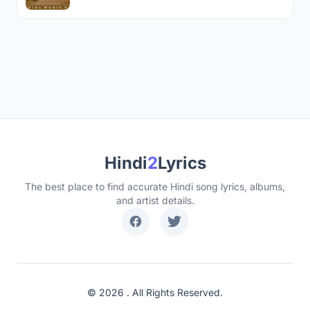
Hindi
2
Lyrics
The best place to find accurate Hindi song lyrics, albums,
and artist details.
© 2026 . All Rights Reserved.