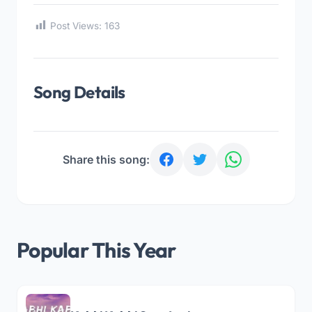
Post Views:
163
Song Details
Share this song:
Popular This Year