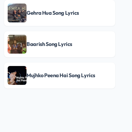
Gehra Hua Song Lyrics
Baarish Song Lyrics
Mujhko Peena Hai Song Lyrics