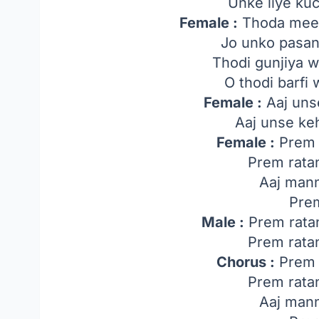
Unke liye ku
Female :
Thoda meeth
Jo unko pasan
Thodi gunjiya w
O thodi barfi 
Female :
Aaj uns
Aaj unse ke
Female :
Prem 
Prem rata
Aaj man
Pre
Male :
Prem rata
Prem rata
Chorus :
Prem 
Prem rata
Aaj man