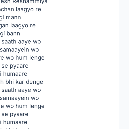
esh Reshammiya
chan laagyo re
agi mann
gan laagyo re
agi bann
 saath aaye wo
samaayein wo
ye wo hum lenge
n se pyaare
ji humaare
ch bhi kar denge
 saath aaye wo
samaayein wo
ye wo hum lenge
n se pyaare
ji humaare