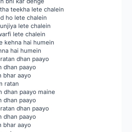
ch bhi kar denge
a teekha lete chalein
d ho lete chalein
unjiya lete chalein
warfi lete chalein
e kehna hai humein
hna hai humein
ratan dhan paayo
n dhan paayo
n bhar aayo
m ratan
n dhan paayo maine
n dhan paayo
ratan dhan paayo
n dhan paayo
n bhar aayo