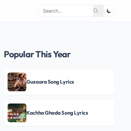
Search
Search
for:
Popular This Year
Guzaara Song Lyrics
Kachha Ghada Song Lyrics