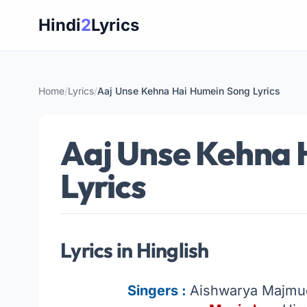
Skip
Hindi
2
Lyrics
to
content
Home
/
Lyrics
/
Aaj Unse Kehna Hai Humein Song Lyrics
Aaj Unse Kehna 
Lyrics
Lyrics in Hinglish
Singers :
Aishwarya Majmud