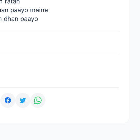
m ratan
han paayo maine
n dhan paayo
: