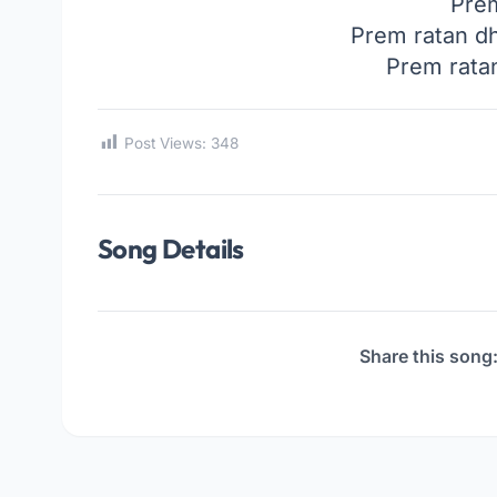
Pre
Prem ratan d
Prem rata
Post Views:
348
Song Details
Share this song