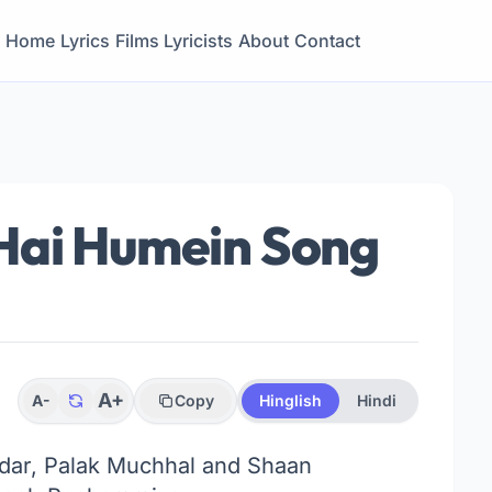
Home
Lyrics
Films
Lyricists
About
Contact
Hai Humein Song
A+
A-
Copy
Hinglish
Hindi
ar, Palak Muchhal and Shaan