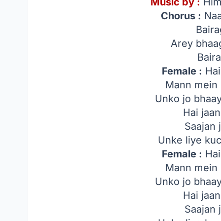
Music by :
Him
Chorus :
Naa
Bair
Arey bhaa
Bair
Female :
Hai
Mann mein 
Unko jo bhaa
Hai jaa
Saajan 
Unke liye ku
Female :
Hai
Mann mein 
Unko jo bhaa
Hai jaa
Saajan 