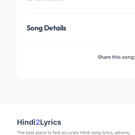
Song Details
Share this song
Hindi
2
Lyrics
The best place to find accurate Hindi song lyrics, albums,