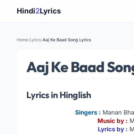
Skip
Hindi
2
Lyrics
to
content
Home
/
Lyrics
/
Aaj Ke Baad Song Lyrics
Aaj Ke Baad Song
Lyrics in Hinglish
Singers :
Manan Bhar
Music by :
M
Lyrics by :
M