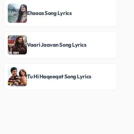
Ehsaas Song Lyrics
Vaari Jaavan Song Lyrics
Tu Hi Haqeeqat Song Lyrics