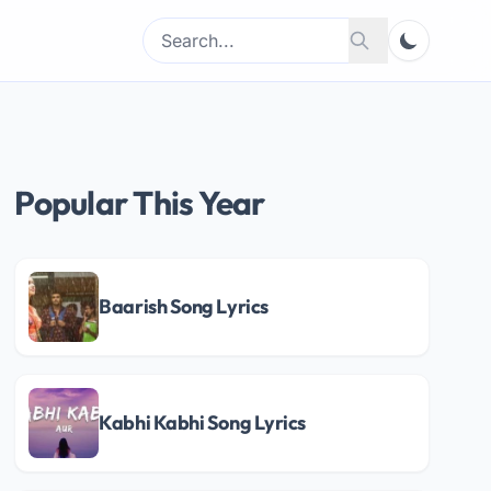
Search
Search
for:
Popular This Year
Baarish Song Lyrics
Kabhi Kabhi Song Lyrics