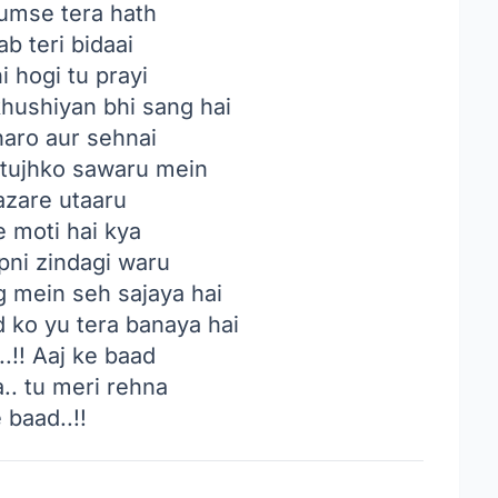
mse tera hath
ab teri bidaai
i hogi tu prayi
hushiyan bhi sang hai
haro aur sehnai
tujhko sawaru mein
nazare utaaru
 moti hai kya
pni zindagi waru
g mein seh sajaya hai
d ko yu tera banaya hai
!! Aaj ke baad
.. tu meri rehna
 baad..!!