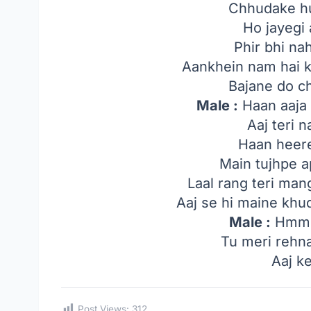
Chhudake hu
Ho jayegi 
Phir bhi nah
Aankhein nam hai k
Bajane do c
Male :
Haan aaja 
Aaj teri 
Haan heere
Main tujhpe a
Laal rang teri man
Aaj se hi maine khu
Male :
Hmm..
Tu meri rehna
Aaj ke
Post Views:
312