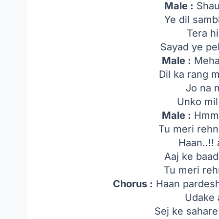
Male :
Shau
Ye dil samb
Tera h
Sayad ye peh
Male :
Mehan
Dil ka rang mi
Jo na 
Unko mil
Male :
Hmm..
Tu meri rehn
Haan..!!
Aaj ke baad
Tu meri reh
Chorus :
Haan pardeshi
Udake 
Sej ke sahare