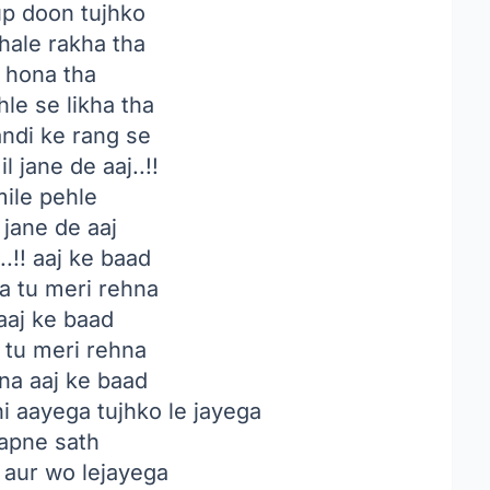
p doon tujhko
hale rakha tha
i hona tha
le se likha tha
di ke rang se
l jane de aaj..!!
mile pehle
 jane de aaj
!! aaj ke baad
a tu meri rehna
 aaj ke baad
 tu meri rehna
na aaj ke baad
 aayega tujhko le jayega
apne sath
 aur wo lejayega