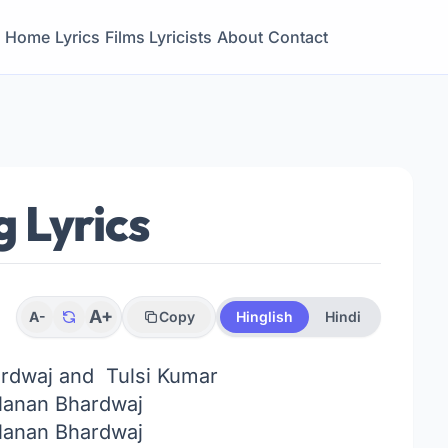
Home
Lyrics
Films
Lyricists
About
Contact
 Lyrics
A+
A-
Copy
Hinglish
Hindi
dwaj and Tulsi Kumar
anan Bhardwaj
anan Bhardwaj