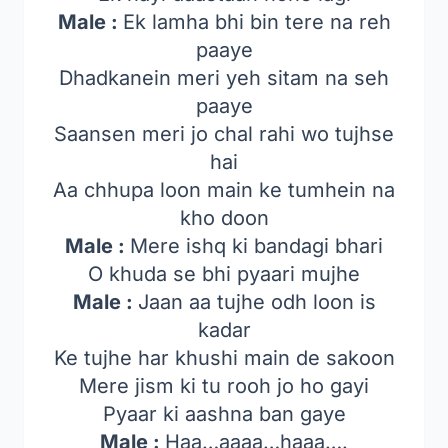
Male :
Ek lamha bhi bin tere na reh
paaye
Dhadkanein meri yeh sitam na seh
paaye
Saansen meri jo chal rahi wo tujhse
hai
Aa chhupa loon main ke tumhein na
kho doon
Male :
Mere ishq ki bandagi bhari
O khuda se bhi pyaari mujhe
Male :
Jaan aa tujhe odh loon is
kadar
Ke tujhe har khushi main de sakoon
Mere jism ki tu rooh jo ho gayi
Pyaar ki aashna ban gaye
Male :
Haa…aaaa…haaa….