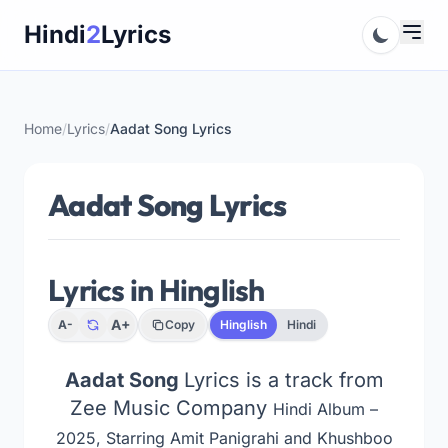
Skip
Hindi
2
Lyrics
to
content
Home
/
Lyrics
/
Aadat Song Lyrics
Aadat Song Lyrics
Lyrics in Hinglish
A+
A-
Copy
Hinglish
Hindi
Aadat Song
Lyrics is a track from
Zee Music Company
Hindi Album –
2025, Starring Amit Panigrahi and Khushboo