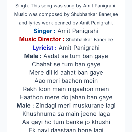
Singh
.
This song was sung by Amit Panigrahi.
Music was composed by Shubhankar Banerjee
and lyrics work penned by Amit Panigrahi.
Singer
:
Amit Panigrahi
Music Director :
Shubhankar Banerjee
Lyricist :
Amit Panigrahi
Male :
Aadat se tum ban gaye
Chahat se tum ban gaye
Mere dil ki aahat ban gaye
Aao meri baahon mein
Rakh loon main nigaahon mein
Haathon mere do jahan ban gaye
Male :
Zindagi meri muskurane lagi
Khushnuma sa main jeene laga
Aa gayi ho tum banke jo khushi
Ek nayi daastaan hone lagi