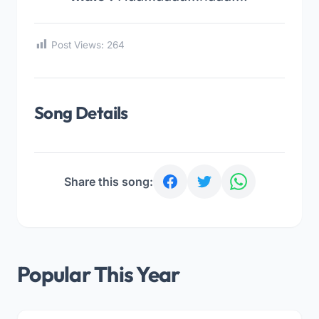
Post Views:
264
Song Details
Share this song:
Popular This Year