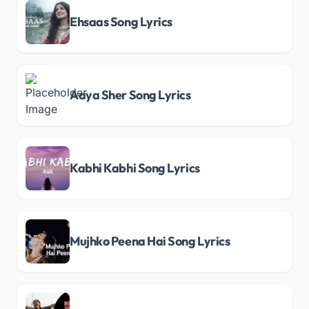
Ehsaas Song Lyrics
Aaya Sher Song Lyrics
Kabhi Kabhi Song Lyrics
Mujhko Peena Hai Song Lyrics