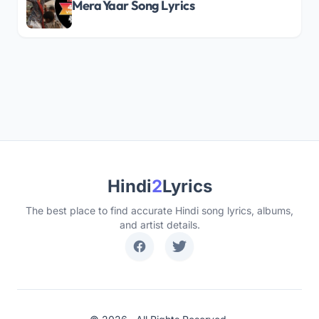
Mera Yaar Song Lyrics
Hindi
2
Lyrics
The best place to find accurate Hindi song lyrics, albums,
and artist details.