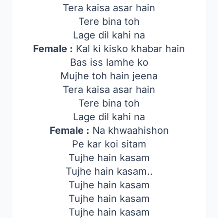
Tera kaisa asar hain
Tere bina toh
Lage dil kahi na
Female :
Kal ki kisko khabar hain
Bas iss lamhe ko
Mujhe toh hain jeena
Tera kaisa asar hain
Tere bina toh
Lage dil kahi na
Female :
Na khwaahishon
Pe kar koi sitam
Tujhe hain kasam
Tujhe hain kasam..
Tujhe hain kasam
Tujhe hain kasam
Tujhe hain kasam