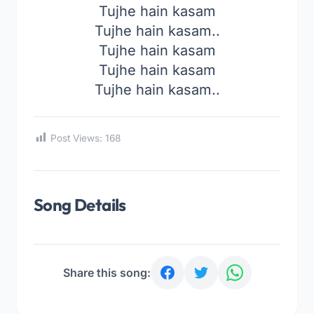
Tujhe hain kasam
Tujhe hain kasam..
Tujhe hain kasam
Tujhe hain kasam
Tujhe hain kasam..
Post Views:
168
Song Details
Share this song: