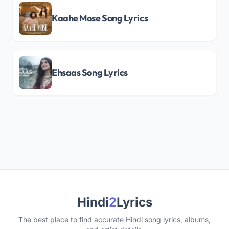
Kaahe Mose Song Lyrics
Ehsaas Song Lyrics
Hindi
2
Lyrics
The best place to find accurate Hindi song lyrics, albums,