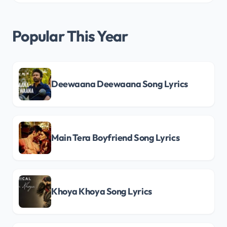
Popular This Year
Deewaana Deewaana Song Lyrics
Main Tera Boyfriend Song Lyrics
Khoya Khoya Song Lyrics