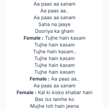
Aa paas aa sanam
Aa paas aa..
Aa paas aa sanam
Saha na jaaye
Dooriya ka gham
Female :
Tujhe hain kasam
Tujhe hain kasam
Tujhe hain kasam..
Tujhe hain kasam
Tujhe hain kasam
Tujhe hain kasam
Female :
Aa paas aa..
Aa paas aa sanam
Female :
Kal ki kisko khabar hain
Bas iss lamhe ko
Mujhe toh hain jeena