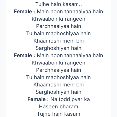
Tujhe hain kasam..
Female :
Main hoon tanhaaiyaa hain
Khwaabon ki rangeen
Parchhaaiyaa hain
Tu hain madhoshiyaa hain
Khaamoshi mein bhi
Sarghoshiyan hain
Female :
Main hoon tanhaaiyaa hain
Khwaabon ki rangeen
Parchhaaiyaa hain
Tu hain madhoshiyaa hain
Khaamoshi mein bhi
Sarghoshiyan hain
Female :
Na todd pyar ka
Haseen bharam
Tujhe hain kasam