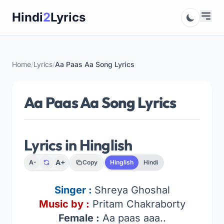
Skip
Hindi
2
Lyrics
to
content
Home
/
Lyrics
/
Aa Paas Aa Song Lyrics
Aa Paas Aa Song Lyrics
Lyrics in Hinglish
A+
A-
Copy
Hinglish
Hindi
Singer :
Shreya Ghoshal
Music by :
Pritam Chakraborty
Female :
Aa paas aaa..