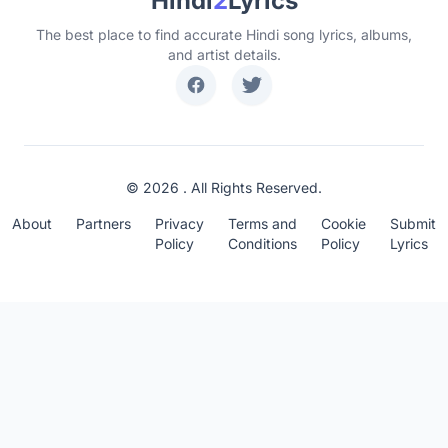
Hindi
2
Lyrics
The best place to find accurate Hindi song lyrics, albums,
and artist details.
© 2026 . All Rights Reserved.
About
Partners
Privacy
Terms and
Cookie
Submit
Policy
Conditions
Policy
Lyrics