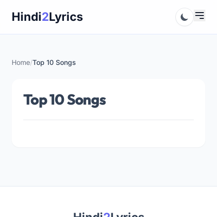
Skip
Hindi
2
Lyrics
to
content
Home
/
Top 10 Songs
Top 10 Songs