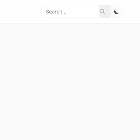
Search
Search
for: