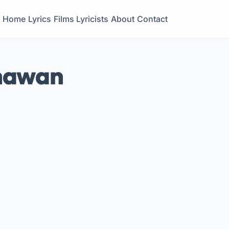
Home
Lyrics
Films
Lyricists
About
Contact
Dhawan