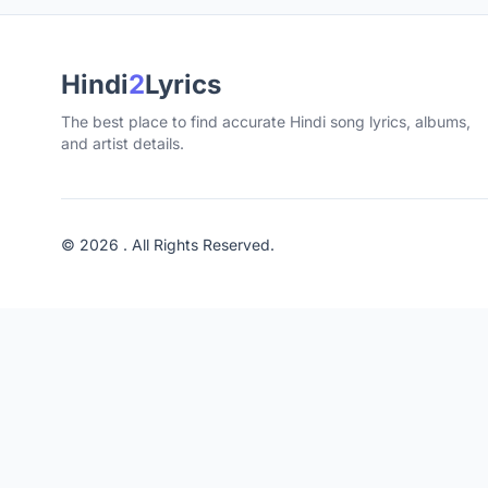
Hindi
2
Lyrics
The best place to find accurate Hindi song lyrics, albums,
and artist details.
© 2026 . All Rights Reserved.