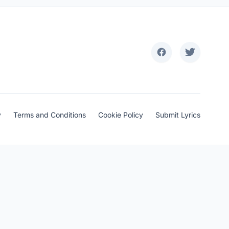
y
Terms and Conditions
Cookie Policy
Submit Lyrics