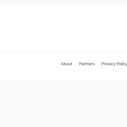
About
Partners
Privacy Polic