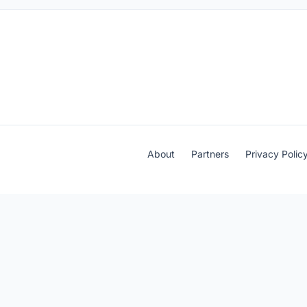
About
Partners
Privacy Polic