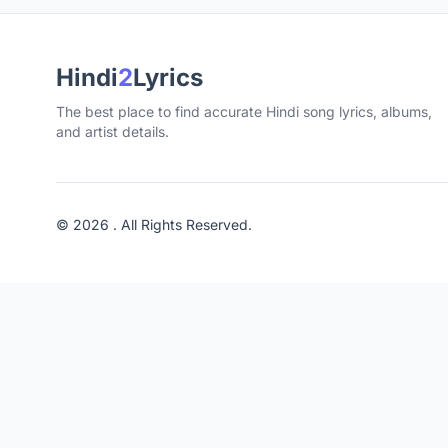
Hindi
2
Lyrics
The best place to find accurate Hindi song lyrics, albums,
and artist details.
© 2026 . All Rights Reserved.