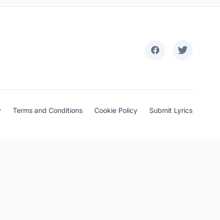
y
Terms and Conditions
Cookie Policy
Submit Lyrics