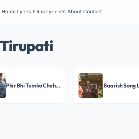
Home
Lyrics
Films
Lyricists
About
Contact
Tirupati
Phir Bhi Tumko Chahunga Song Lyrics
Baarish Song L