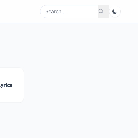
Search
Search
for:
yrics