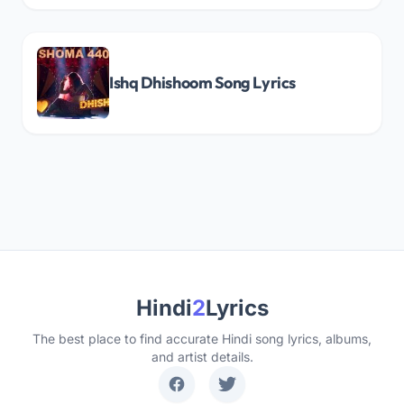
Ishq Dhishoom Song Lyrics
Hindi
2
Lyrics
The best place to find accurate Hindi song lyrics, albums,
and artist details.