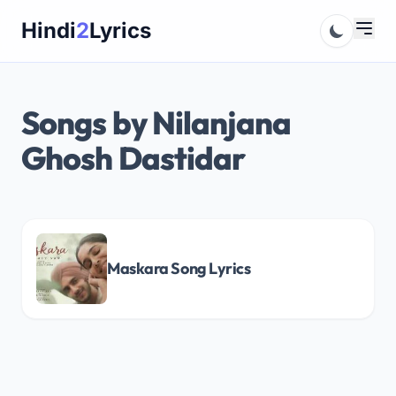
Skip
Hindi
2
Lyrics
to
content
Songs by Nilanjana
Ghosh Dastidar
Maskara Song Lyrics