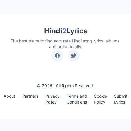
Hindi
2
Lyrics
The best place to find accurate Hindi song lyrics, albums,
and artist details.
© 2026 . All Rights Reserved.
About
Partners
Privacy
Terms and
Cookie
Submit
Policy
Conditions
Policy
Lyrics