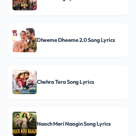
Dheeme Dheeme 2.0 Song Lyrics
Chehra Tera Song Lyrics
Naach Meri Naagin Song Lyrics