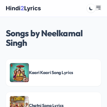
Skip
Hindi
2
Lyrics
to
content
Songs by Neelkamal
Singh
Kaari Kaari Song Lyrics
Chatni Song Lyrics