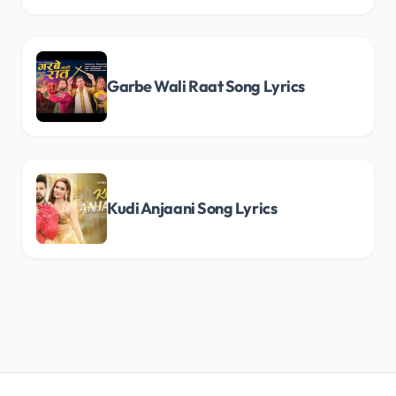
Garbe Wali Raat Song Lyrics
Kudi Anjaani Song Lyrics