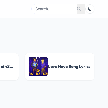
Search
Search
for:
Raatein Badi Hain Song Lyrics
Love Hoya Song Lyrics