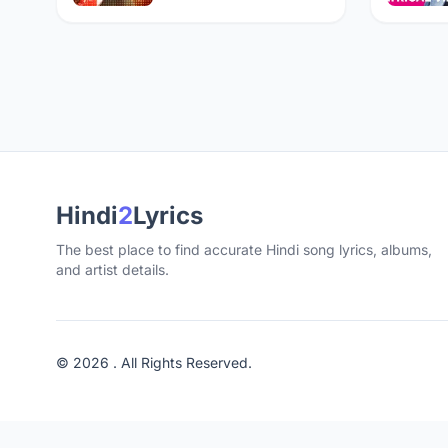
Hindi
2
Lyrics
The best place to find accurate Hindi song lyrics, albums,
and artist details.
© 2026 . All Rights Reserved.