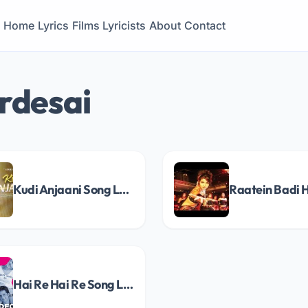
Home
Lyrics
Films
Lyricists
About
Contact
rdesai
Kudi Anjaani Song Lyrics
Hai Re Hai Re Song Lyrics