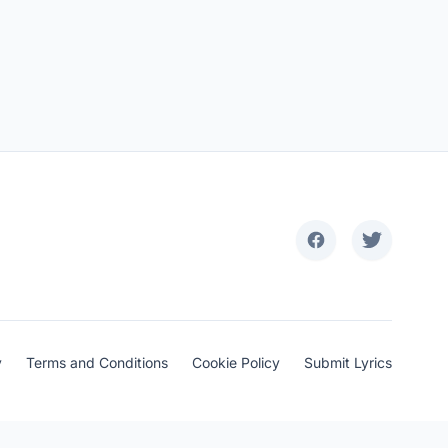
y
Terms and Conditions
Cookie Policy
Submit Lyrics