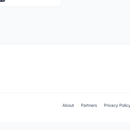
About
Partners
Privacy Polic