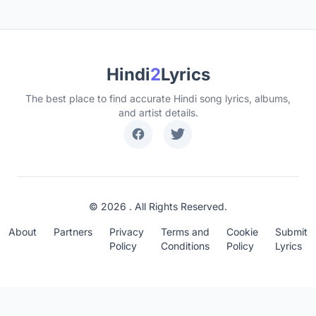
Hindi
2
Lyrics
The best place to find accurate Hindi song lyrics, albums,
and artist details.
© 2026 . All Rights Reserved.
About
Partners
Privacy
Terms and
Cookie
Submit
Policy
Conditions
Policy
Lyrics