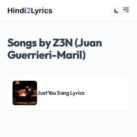
Skip
Hindi
2
Lyrics
to
content
Songs by Z3N (Juan
Guerrieri-Maril)
Just You Song Lyrics