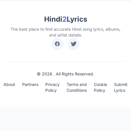
Hindi
2
Lyrics
The best place to find accurate Hindi song lyrics, albums,
and artist details.
© 2026 . All Rights Reserved.
About
Partners
Privacy
Terms and
Cookie
Submit
Policy
Conditions
Policy
Lyrics