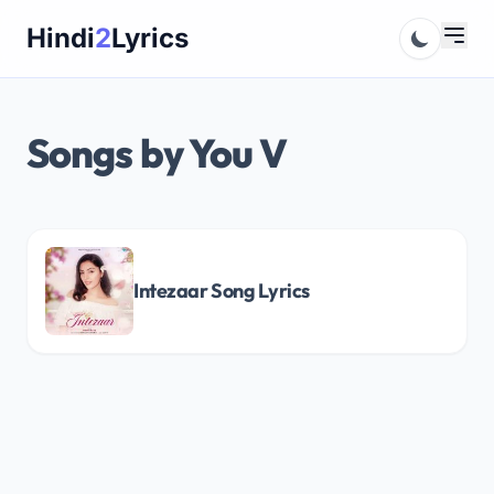
Skip
Hindi
2
Lyrics
to
content
Songs by You V
Intezaar Song Lyrics