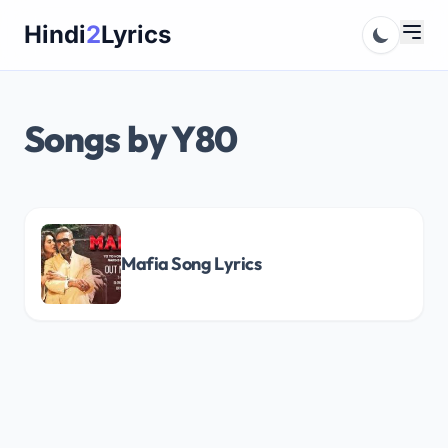
Skip
Hindi
2
Lyrics
to
content
Songs by Y80
Mafia Song Lyrics