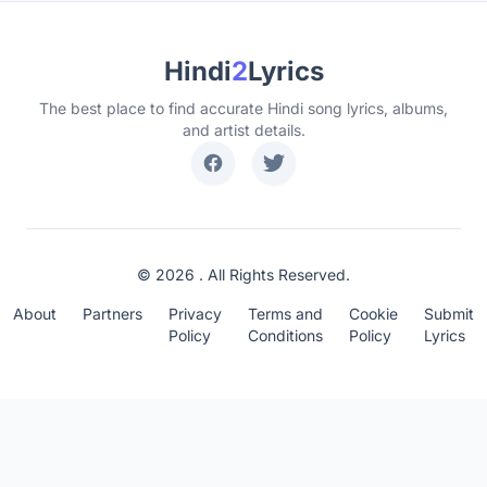
Hindi
2
Lyrics
The best place to find accurate Hindi song lyrics, albums,
and artist details.
© 2026 . All Rights Reserved.
About
Partners
Privacy
Terms and
Cookie
Submit
Policy
Conditions
Policy
Lyrics