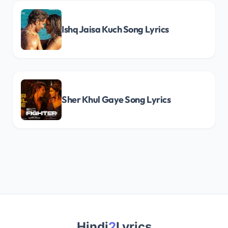
Ishq Jaisa Kuch Song Lyrics
Sher Khul Gaye Song Lyrics
Hindi
2
Lyrics