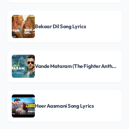
Bekaar Dil Song Lyrics
Vande Mataram (The Fighter Anthem) Song Lyrics
Heer Aasmani Song Lyrics