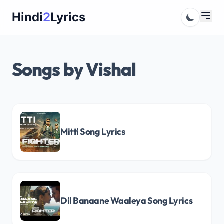
Skip
Hindi
2
Lyrics
to
content
Songs by Vishal
Mitti Song Lyrics
Dil Banaane Waaleya Song Lyrics