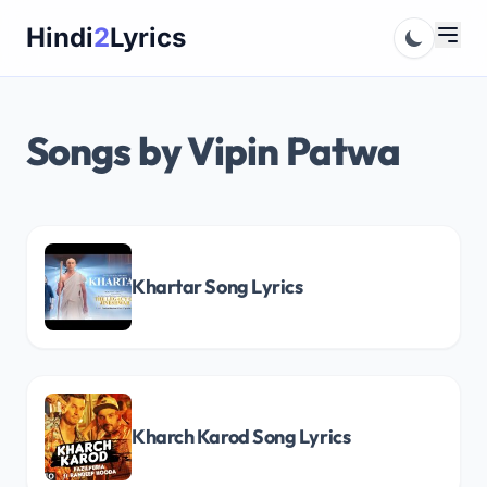
Skip
Hindi
2
Lyrics
to
content
Songs by Vipin Patwa
Khartar Song Lyrics
Kharch Karod Song Lyrics