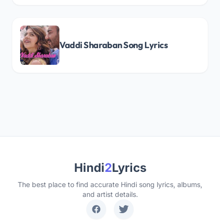
Vaddi Sharaban Song Lyrics
Hindi
2
Lyrics
The best place to find accurate Hindi song lyrics, albums,
and artist details.