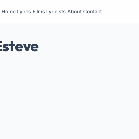
Home
Lyrics
Films
Lyricists
About
Contact
Esteve