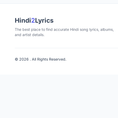
Hindi
2
Lyrics
The best place to find accurate Hindi song lyrics, albums,
and artist details.
© 2026 . All Rights Reserved.