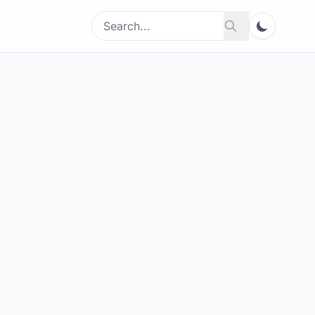
Search
Search
for: