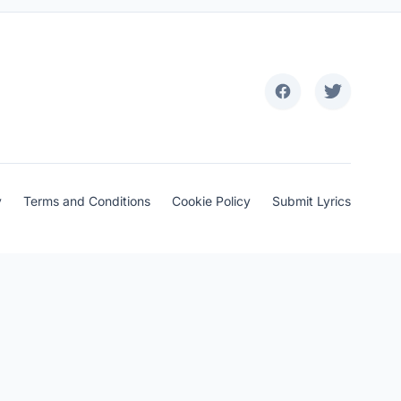
y
Terms and Conditions
Cookie Policy
Submit Lyrics