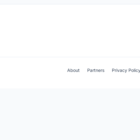
About
Partners
Privacy Polic