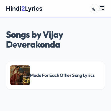
Skip
Hindi
2
Lyrics
to
content
Songs by Vijay
Deverakonda
Made For Each Other Song Lyrics