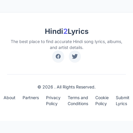
Hindi
2
Lyrics
The best place to find accurate Hindi song lyrics, albums,
and artist details.
© 2026 . All Rights Reserved.
About
Partners
Privacy
Terms and
Cookie
Submit
Policy
Conditions
Policy
Lyrics