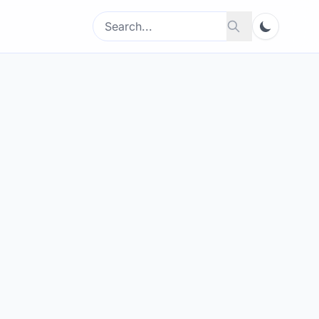
Search
Search
for: