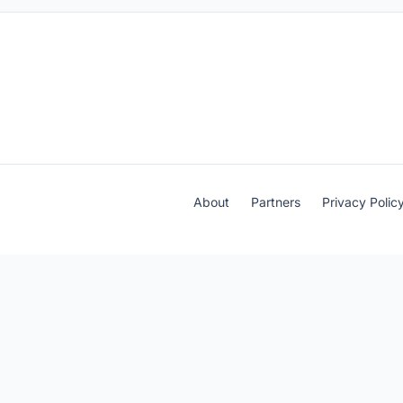
About
Partners
Privacy Polic