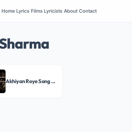
Home
Lyrics
Films
Lyricists
About
Contact
 Sharma
Akhiyan Roye Song Lyrics