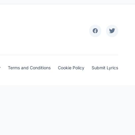
y
Terms and Conditions
Cookie Policy
Submit Lyrics