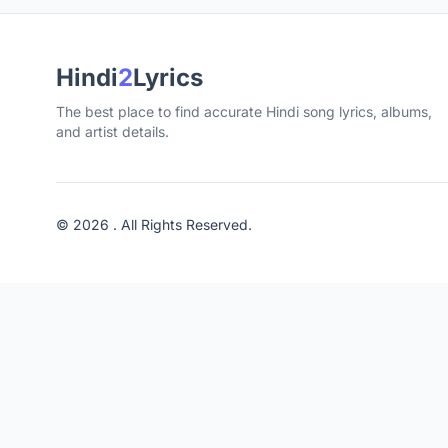
Hindi
2
Lyrics
The best place to find accurate Hindi song lyrics, albums,
and artist details.
© 2026 . All Rights Reserved.