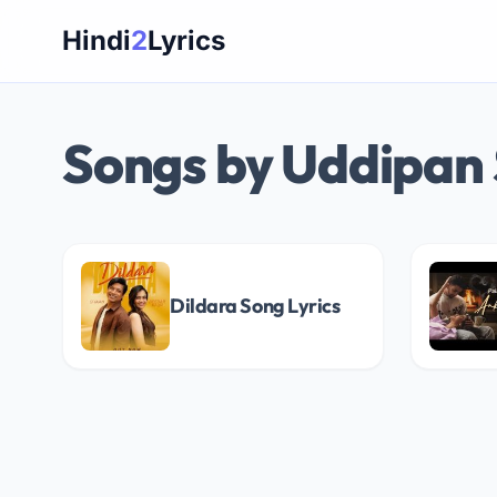
Skip
Hindi
2
Lyrics
to
content
Songs by Uddipan
Dildara Song Lyrics