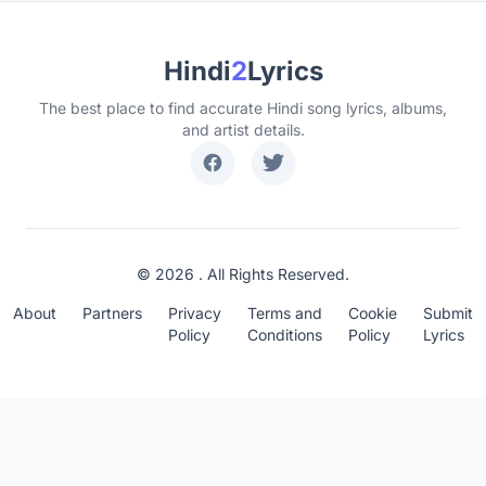
Hindi
2
Lyrics
The best place to find accurate Hindi song lyrics, albums,
and artist details.
© 2026 . All Rights Reserved.
About
Partners
Privacy
Terms and
Cookie
Submit
Policy
Conditions
Policy
Lyrics