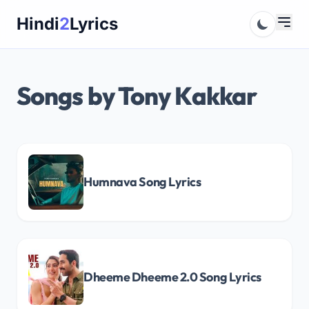
Skip
Hindi
2
Lyrics
to
content
Songs by Tony Kakkar
Humnava Song Lyrics
Dheeme Dheeme 2.0 Song Lyrics