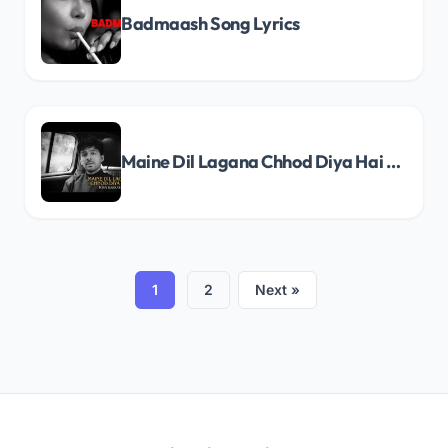
Badmaash Song Lyrics
Maine Dil Lagana Chhod Diya Hai Song Lyrics
1
2
Next »