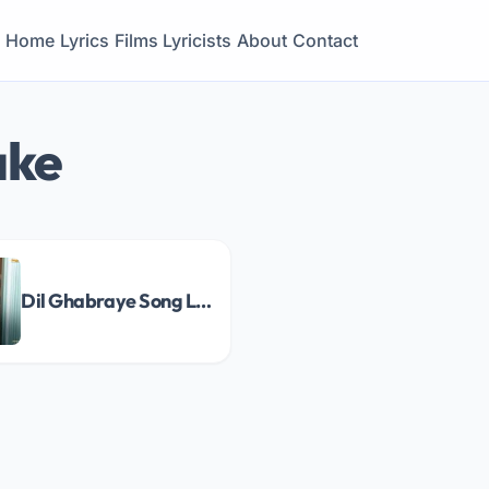
Home
Lyrics
Films
Lyricists
About
Contact
ake
Dil Ghabraye Song Lyrics