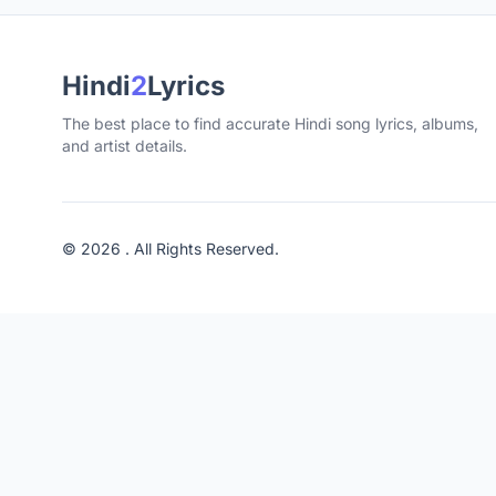
Hindi
2
Lyrics
The best place to find accurate Hindi song lyrics, albums,
and artist details.
© 2026 . All Rights Reserved.