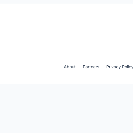
About
Partners
Privacy Polic