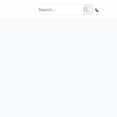
Search
Search
for: