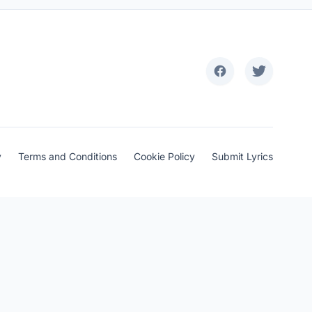
y
Terms and Conditions
Cookie Policy
Submit Lyrics