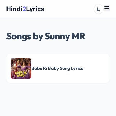
Skip
Hindi
2
Lyrics
to
content
Songs by Sunny MR
Babu Ki Baby Song Lyrics