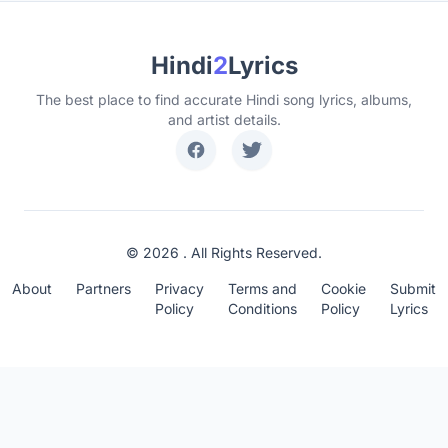
Hindi
2
Lyrics
The best place to find accurate Hindi song lyrics, albums,
and artist details.
© 2026 . All Rights Reserved.
About
Partners
Privacy
Terms and
Cookie
Submit
Policy
Conditions
Policy
Lyrics