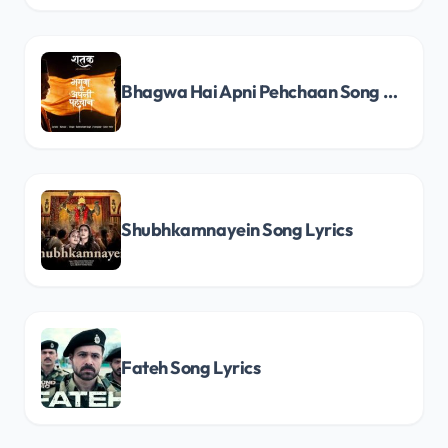
Bhagwa Hai Apni Pehchaan Song Lyrics
Shubhkamnayein Song Lyrics
Fateh Song Lyrics