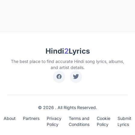
Hindi
2
Lyrics
The best place to find accurate Hindi song lyrics, albums,
and artist details.
© 2026 . All Rights Reserved.
About
Partners
Privacy
Terms and
Cookie
Submit
Policy
Conditions
Policy
Lyrics