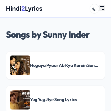
Skip
Hindi
2
Lyrics
to
content
Songs by Sunny Inder
Hogaya Pyaar Ab Kya Karein Song Lyrics
Yug Yug Jiye Song Lyrics