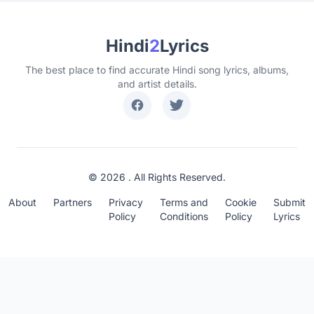
Hindi
2
Lyrics
The best place to find accurate Hindi song lyrics, albums,
and artist details.
© 2026 . All Rights Reserved.
About
Partners
Privacy
Terms and
Cookie
Submit
Policy
Conditions
Policy
Lyrics