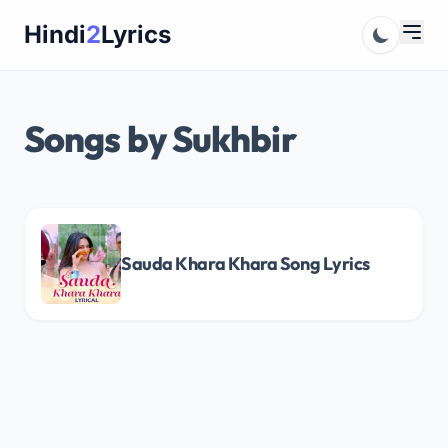
Skip
Hindi
2
Lyrics
to
content
Songs by Sukhbir
Sauda Khara Khara Song Lyrics