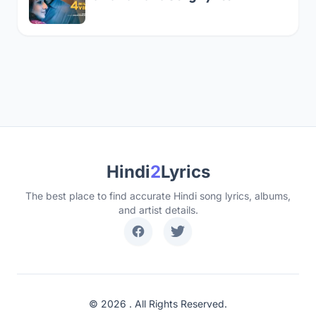
Hindi
2
Lyrics
The best place to find accurate Hindi song lyrics, albums,
and artist details.
© 2026 . All Rights Reserved.