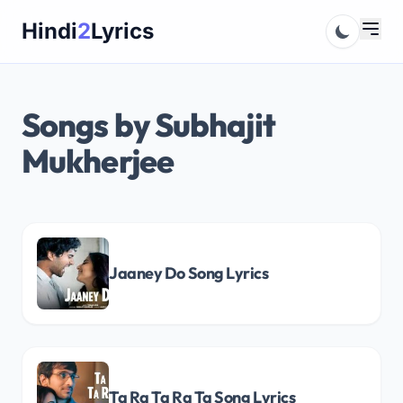
Skip
Hindi
2
Lyrics
to
content
Songs by Subhajit
Mukherjee
Jaaney Do Song Lyrics
Ta Ra Ta Ra Ta Song Lyrics