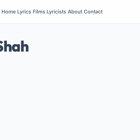
Home
Lyrics
Films
Lyricists
About
Contact
Shah