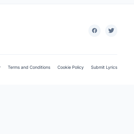
y
Terms and Conditions
Cookie Policy
Submit Lyrics