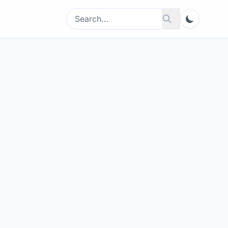
Search
Search
for: