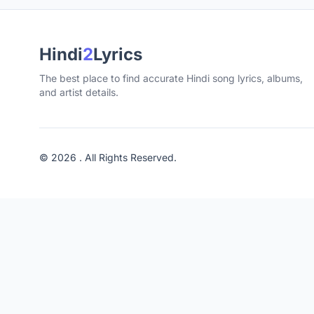
Hindi
2
Lyrics
The best place to find accurate Hindi song lyrics, albums,
and artist details.
© 2026 . All Rights Reserved.