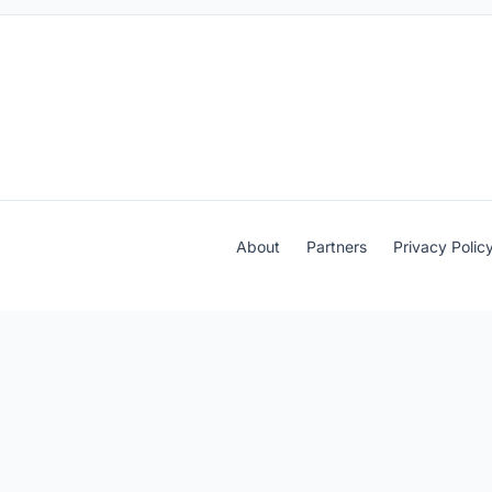
About
Partners
Privacy Polic