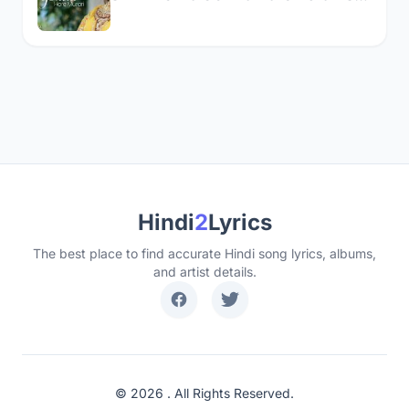
Hindi
2
Lyrics
The best place to find accurate Hindi song lyrics, albums,
and artist details.
© 2026 . All Rights Reserved.