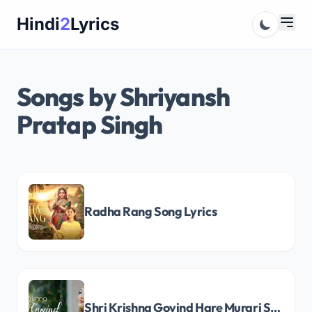
Skip
Hindi
2
Lyrics
to
content
Songs by Shriyansh
Pratap Singh
Radha Rang Song Lyrics
Shri Krishna Govind Hare Murari Song Lyrics