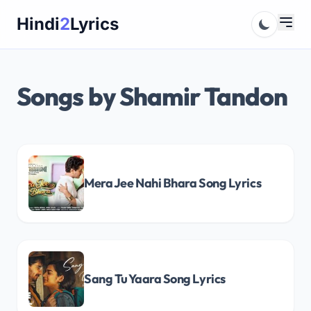
Skip
Hindi
2
Lyrics
to
content
Songs by Shamir Tandon
Mera Jee Nahi Bhara Song Lyrics
Sang Tu Yaara Song Lyrics