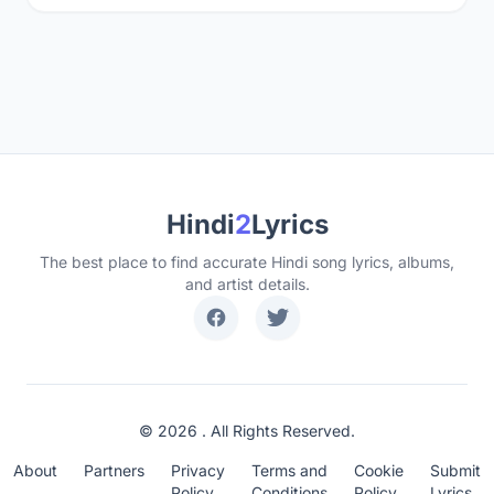
Hindi
2
Lyrics
The best place to find accurate Hindi song lyrics, albums,
and artist details.
© 2026 . All Rights Reserved.
About
Partners
Privacy
Terms and
Cookie
Submit
Policy
Conditions
Policy
Lyrics