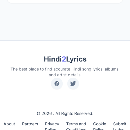
Hindi
2
Lyrics
The best place to find accurate Hindi song lyrics, albums,
and artist details.
© 2026 . All Rights Reserved.
About
Partners
Privacy
Terms and
Cookie
Submit
Policy
Conditions
Policy
Lyrics