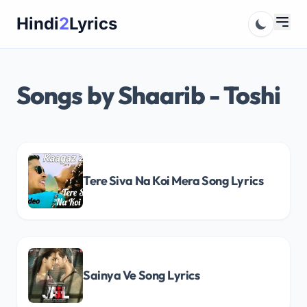
Skip
Hindi
2
Lyrics
to
content
Songs by Shaarib - Toshi
Tere Siva Na Koi Mera Song Lyrics
Sainya Ve Song Lyrics