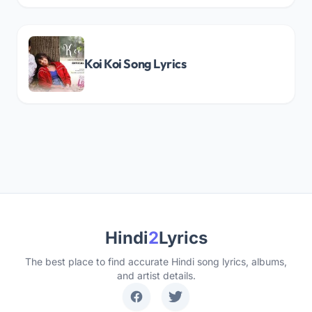
Koi Koi Song Lyrics
Hindi
2
Lyrics
The best place to find accurate Hindi song lyrics, albums,
and artist details.