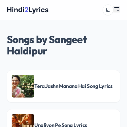
Skip
Hindi
2
Lyrics
to
content
Songs by Sangeet
Haldipur
Tera Jashn Manana Hai Song Lyrics
Ungliyon Pe Song Lyrics