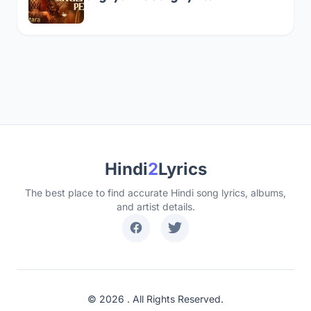
Hindi
2
Lyrics
The best place to find accurate Hindi song lyrics, albums,
and artist details.
© 2026 . All Rights Reserved.