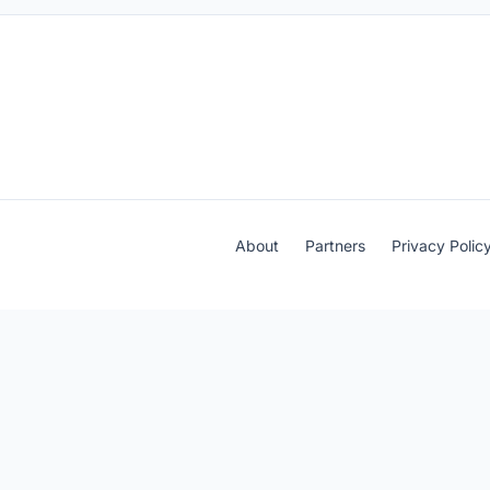
About
Partners
Privacy Polic