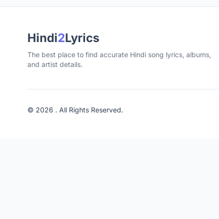
Hindi
2
Lyrics
The best place to find accurate Hindi song lyrics, albums,
and artist details.
© 2026 . All Rights Reserved.