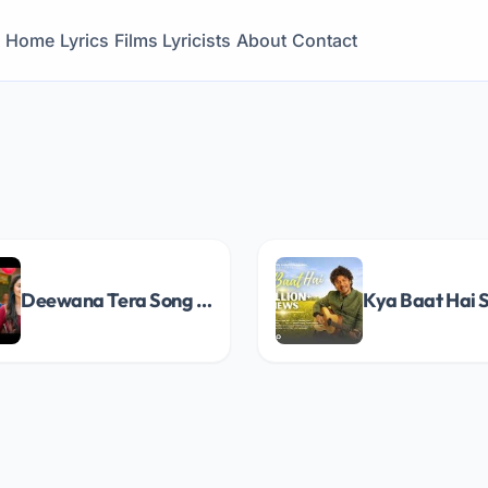
Home
Lyrics
Films
Lyricists
About
Contact
Deewana Tera Song Lyrics