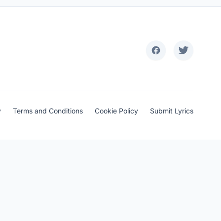
y
Terms and Conditions
Cookie Policy
Submit Lyrics