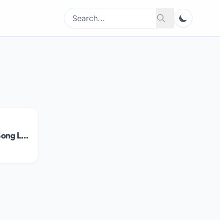
Search
Search
for:
Kya Baat Hai Song Lyrics