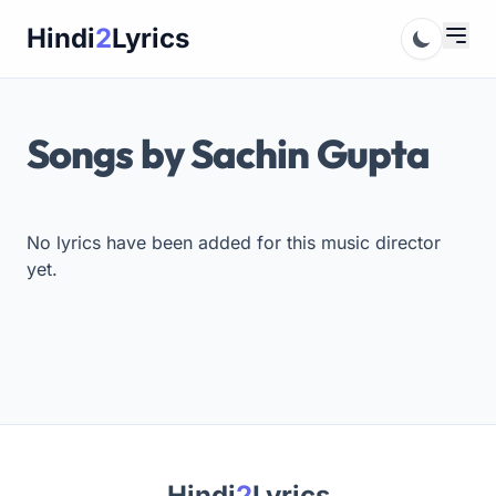
Skip
Hindi
2
Lyrics
to
content
Songs by Sachin Gupta
No lyrics have been added for this music director
yet.
Hindi
2
Lyrics