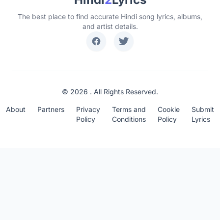
The best place to find accurate Hindi song lyrics, albums,
and artist details.
© 2026 . All Rights Reserved.
About
Partners
Privacy
Terms and
Cookie
Submit
Policy
Conditions
Policy
Lyrics