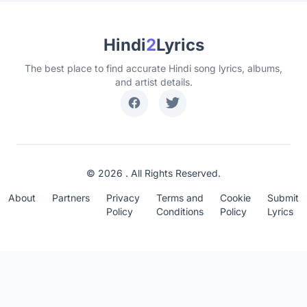
Hindi
2
Lyrics
The best place to find accurate Hindi song lyrics, albums,
and artist details.
© 2026 . All Rights Reserved.
About
Partners
Privacy
Terms and
Cookie
Submit
Policy
Conditions
Policy
Lyrics