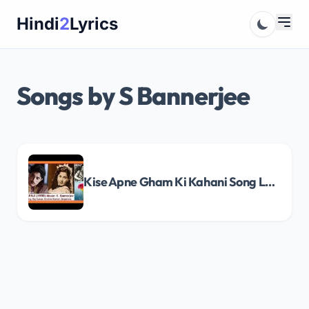
Skip
Hindi
2
Lyrics
to
content
Songs by S Bannerjee
Kise Apne Gham Ki Kahani Song Lyrics