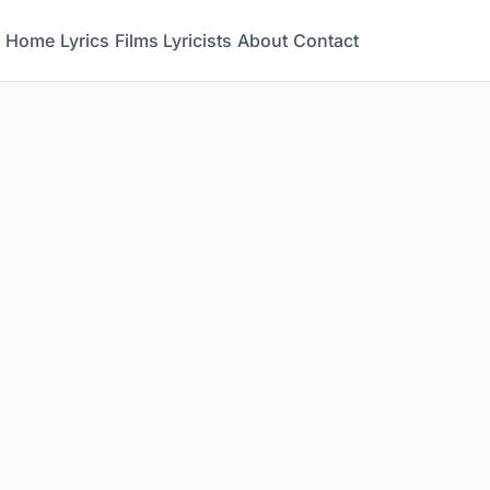
Home
Lyrics
Films
Lyricists
About
Contact