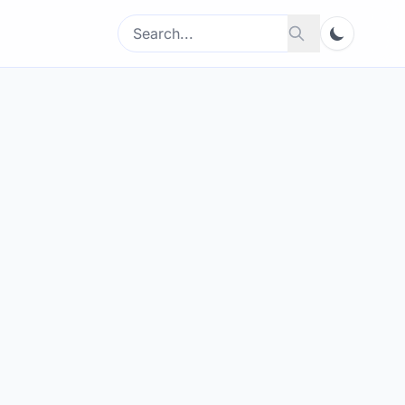
Search
Search
for: