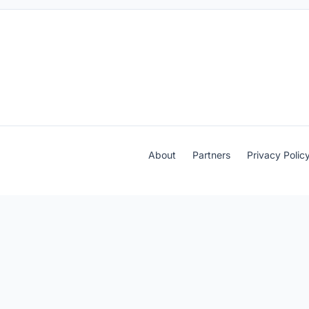
About
Partners
Privacy Polic