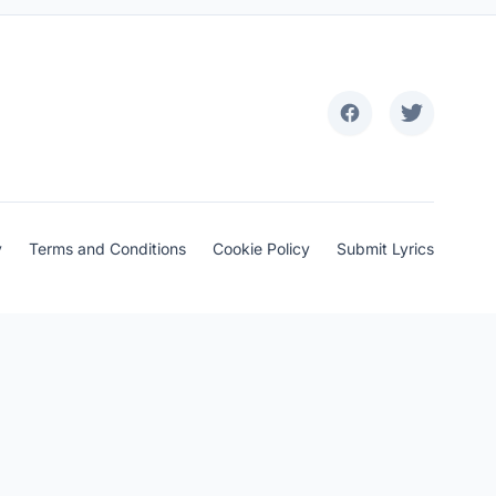
y
Terms and Conditions
Cookie Policy
Submit Lyrics