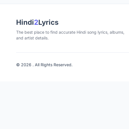
Hindi
2
Lyrics
The best place to find accurate Hindi song lyrics, albums,
and artist details.
© 2026 . All Rights Reserved.