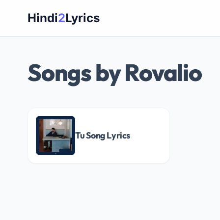
Skip
Hindi
2
Lyrics
to
content
Songs by Rovalio
Tu Song Lyrics