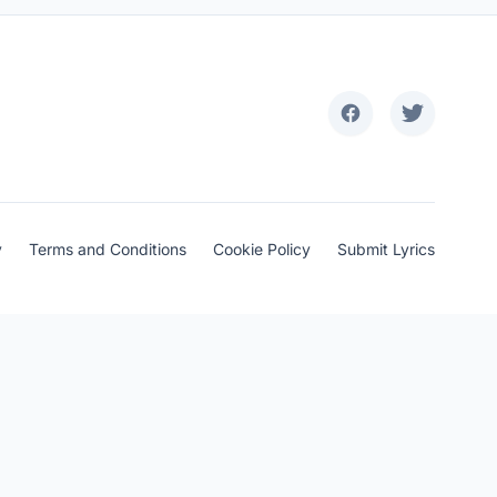
y
Terms and Conditions
Cookie Policy
Submit Lyrics