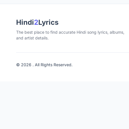
Hindi
2
Lyrics
The best place to find accurate Hindi song lyrics, albums,
and artist details.
© 2026 . All Rights Reserved.