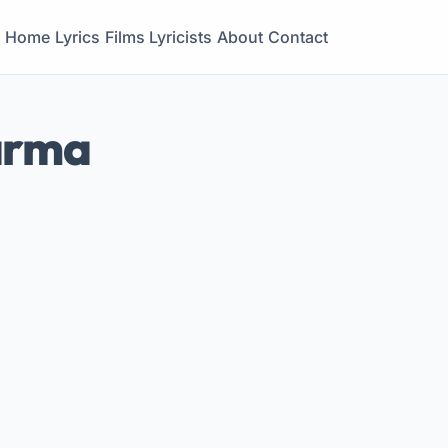
Home
Lyrics
Films
Lyricists
About
Contact
arma