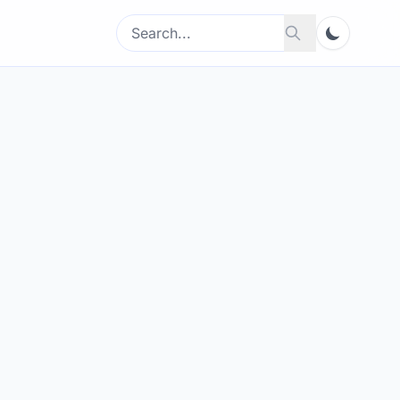
Search
Search
for: