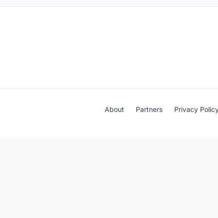
About
Partners
Privacy Polic