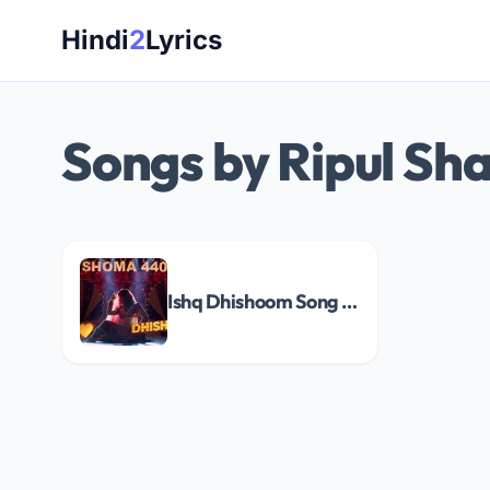
Skip
Hindi
2
Lyrics
to
content
Songs by Ripul Sh
Ishq Dhishoom Song Lyrics