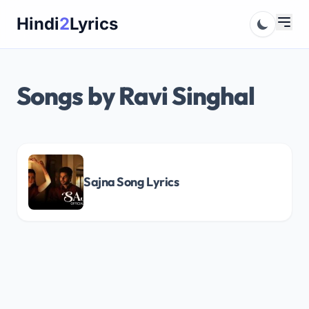
Skip
Hindi
2
Lyrics
to
content
Songs by Ravi Singhal
Sajna Song Lyrics