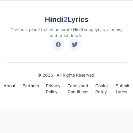
Hindi
2
Lyrics
The best place to find accurate Hindi song lyrics, albums,
and artist details.
© 2026 . All Rights Reserved.
About
Partners
Privacy
Terms and
Cookie
Submit
Policy
Conditions
Policy
Lyrics