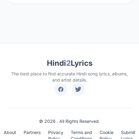
Hindi
2
Lyrics
The best place to find accurate Hindi song lyrics, albums,
and artist details.
© 2026 . All Rights Reserved.
About
Partners
Privacy
Terms and
Cookie
Submit
Policy
Conditions
Policy
Lyrics