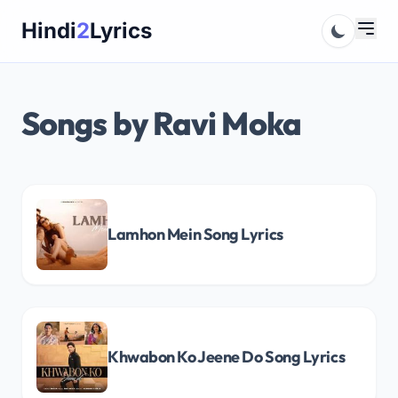
Skip
Hindi
2
Lyrics
to
content
Songs by Ravi Moka
Lamhon Mein Song Lyrics
Khwabon Ko Jeene Do Song Lyrics