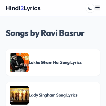
Skip
Hindi
2
Lyrics
to
content
Songs by Ravi Basrur
Lakho Gham Hai Song Lyrics
Lady Singham Song Lyrics