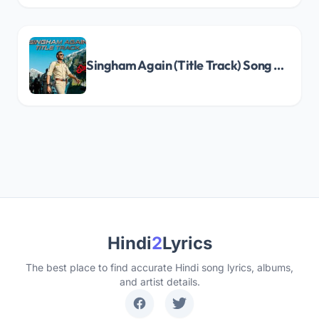
Singham Again (Title Track) Song Lyrics
Hindi
2
Lyrics
The best place to find accurate Hindi song lyrics, albums,
and artist details.