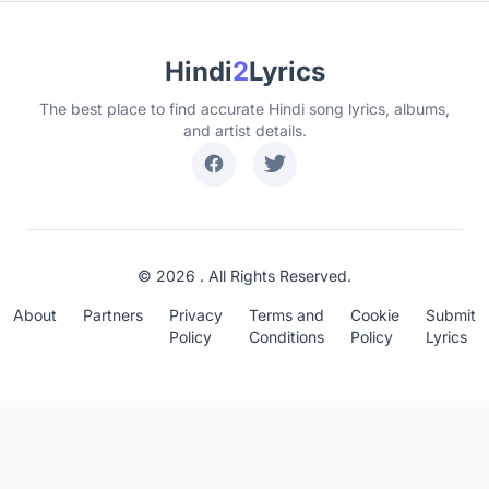
Hindi
2
Lyrics
The best place to find accurate Hindi song lyrics, albums,
and artist details.
© 2026 . All Rights Reserved.
About
Partners
Privacy
Terms and
Cookie
Submit
Policy
Conditions
Policy
Lyrics