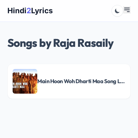
Skip
Hindi
2
Lyrics
to
content
Songs by Raja Rasaily
Main Hoon Woh Dharti Maa Song Lyrics